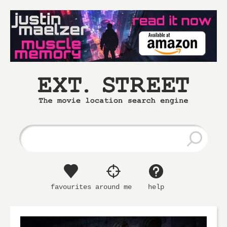
Ext.
The
Street
movie
location
search
engine
favourites
around me
help