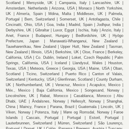
Scotland
Mersyside, UK
Campania, Italy
Lancashire, UK
Amsterdam, Netherlands
Arizona, USA
Monaco
North Yorkshire,
UK
Almería, Spain
Mdina, Malta
Middlesex, UK
Palmela,
Portugal
Bern, Switzerland
Somerset, UK
Antofagasta, Chile
Cincinatti, Ohio, USA
Goa, India
Madrid, Spain
Jodhpur, India
Derbyshire, UK
Gibraltar
Luxor, Egypt
Ischia, Italy
Anzio, Italy
Anet, France
Budapest, Hungary
Bedfordshire, UK
Hyōgo
Prefecture, Japan
Manawatū-Whanganui, New Zealand
Tauwharenīkau, New Zealand
Upper Hutt, New Zealand
Tasman,
New Zealand
Illinois, USA
Berkshire, UK
Oise, France
Berkeley,
California, USA
Co. Dublin, Ireland
Loket, Czech Republic
Palm
Springs, California, USA
Iceland
Llandysul, Wales
Houston,
Texas, USA
Meteora, Greece
Georgia, USA
Maine, USA
Oban,
Scotland
Ticino, Switzerland
Puerto Rico
Canton of Valais,
Switzerland
Kentucky, USA
Glenfinnan, Scotland
County Durham,
UK
Northumberland, UK
Veracruz, Mexico
Acapulco, Mexico
Méx., Mexico
Baja California, Mexico
Songesand, Norway
Lincolnshire, UK
Rabat, Morocco
Casablanca, Morocco
Abu
Dhabi, UAE
Åndalsnes, Norway
Hellesylt, Norway
Shanghai,
China
Maincy, France
Parana, Brazil
Guatemala
Lincoln, UK
Viken, Norway
Potenza, Italy
Møre og Romsdal, Norway
Faroe
Islands
Cascais, Portugal
Portugal
Estoril, Portugal
Lauterbrunnen, Switzerland
Mürren, Switzerland
São Lourenço,
Portugal
Dorset, UK
Colón, Panama
Bregenz, Austria
Tuscany,