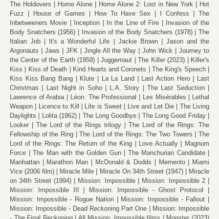
The Holdovers
Home Alone
Home Alone 2: Lost in New York
Hot
Fuzz
House of Games
How To Have Sex
I Confess
The
Inbetweeners Movie
Inception
In the Line of Fire
Invasion of the
Body Snatchers (1956)
Invasion of the Body Snatchers (1978)
The
Italian Job
It's a Wonderful Life
Jackie Brown
Jason and the
Argonauts
Jaws
JFK
Jingle All the Way
John Wick
Journey to
the Center of the Earth (1959)
Juggernaut
The Killer (2023)
Killer's
Kiss
Kiss of Death
Kind Hearts and Coronets
The King's Speech
Kiss Kiss Bang Bang
Klute
La La Land
Last Action Hero
Last
Christmas
Last Night in Soho
L.A. Story
The Last Seduction
Lawrence of Arabia
Léon: The Professional
Les Misérables
Lethal
Weapon
Licence to Kill
Life is Sweet
Live and Let Die
The Living
Daylights
Lolita (1962)
The Long Goodbye
The Long Good Friday
Looker
The Lord of the Rings trilogy
The Lord of the Rings: The
Fellowship of the Ring
The Lord of the Rings: The Two Towers
The
Lord of the Rings: The Return of the King
Love Actually
Magnum
Force
The Man with the Golden Gun
The Manchurian Candidate
Manhattan
Marathon Man
McDonald & Dodds
Memento
Miami
Vice (2006 film)
Miracle Mile
Miracle On 34th Street (1947)
Miracle
on 34th Street (1994)
Mission: Impossible
Mission: Impossible 2
Mission: Impossible III
Mission: Impossible - Ghost Protocol
Mission: Impossible - Rogue Nation
Mission: Impossible - Fallout
Mission: Impossible - Dead Reckoning Part One
Mission: Impossible
- The Final Reckoning
All Mission: Impossible films
Monster (2023)