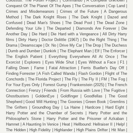
Colossus: The Forbin Project
Commando
A Complete Unknown
Conquest Of The Planet Of The Apes
The Conversation
Cop Land
Crimes and Misdemeanors
Crimes of the Future
A Dangerous
Method
The Dark Knight Rises
The Dark Knight
Dazed and
Confused
Dead Man's Shoes
The Dead Pool
The Dead Zone
Defending Your Life
The Departed
Diamonds Are Forever
Die
Another Day
Die Hard
Die Hard with a Vengeance
All Dirty Harry
films
Dirty Harry
Doctor Dolittle (1967)
Do the Right Thing
The
Drama
Dreamscape
Dr. No
Drive My Car
The Drop
The Duchess
Dumb and Dumber
Dunkirk
The Elephant Man
Elf
The Enforcer
The English Patient
Everything Everywhere All At Once
The
Exorcist
Explorers
Eyes Wide Shut
Eyes Without a Face
F1
Falling Down
Fame
Fatal Attraction
Ferris Bueller's Day Off
Finding Forrester
A Fish Called Wanda
Flash Gordon
Flight of The
Conchords
The Florida Project
The Fly
The Fly II
FM
The Fog
For Your Eyes Only
Forrest Gump
Frankenstein (2025)
The French
Connection
Frenzy
Friends
From Russia with Love
The Fugitive
Ghostbusters
GoldenEye
Goldfinger
Goodfellas
The Good
Shepherd
Good Will Hunting
The Goonies
Green Book
Gremlins
The Grifters
Groundhog Day
La Haine
Hardcore
Hard Eight
Harry Potter and the Chamber of Secrets
Harry Potter and the
Philosopher's Stone
Harry Potter and the Prisoner of Azkaban
Hamnet
A Haunting In Venice
Heat
Hellbound: Hellraiser II
Help!
The Hidden
High Fidelity
Highlander
High Plains Drifter
Hit Man