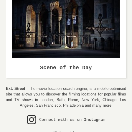
Scene of the Day
Ext. Street
- The movie location search engine, is a mobile-optimised
site that allows you to discover the filming locations for popular films
and TV shows in London, Bath, Rome, New York, Chicago, Los
Angeles, San Francisco, Philadelphia and many more.
Connect with us on
Instagram