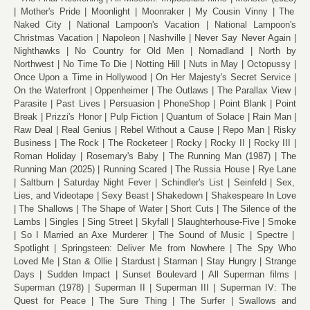
Mother's Pride
Moonlight
Moonraker
My Cousin Vinny
The
Naked City
National Lampoon's Vacation
National Lampoon's
Christmas Vacation
Napoleon
Nashville
Never Say Never Again
Nighthawks
No Country for Old Men
Nomadland
North by
Northwest
No Time To Die
Notting Hill
Nuts in May
Octopussy
Once Upon a Time in Hollywood
On Her Majesty's Secret Service
On the Waterfront
Oppenheimer
The Outlaws
The Parallax View
Parasite
Past Lives
Persuasion
PhoneShop
Point Blank
Point
Break
Prizzi's Honor
Pulp Fiction
Quantum of Solace
Rain Man
Raw Deal
Real Genius
Rebel Without a Cause
Repo Man
Risky
Business
The Rock
The Rocketeer
Rocky
Rocky II
Rocky III
Roman Holiday
Rosemary's Baby
The Running Man (1987)
The
Running Man (2025)
Running Scared
The Russia House
Rye Lane
Saltburn
Saturday Night Fever
Schindler's List
Seinfeld
Sex,
Lies, and Videotape
Sexy Beast
Shakedown
Shakespeare In Love
The Shallows
The Shape of Water
Short Cuts
The Silence of the
Lambs
Singles
Sing Street
Skyfall
Slaughterhouse-Five
Smoke
So I Married an Axe Murderer
The Sound of Music
Spectre
Spotlight
Springsteen: Deliver Me from Nowhere
The Spy Who
Loved Me
Stan & Ollie
Stardust
Starman
Stay Hungry
Strange
Days
Sudden Impact
Sunset Boulevard
All Superman films
Superman (1978)
Superman II
Superman III
Superman IV: The
Quest for Peace
The Sure Thing
The Surfer
Swallows and