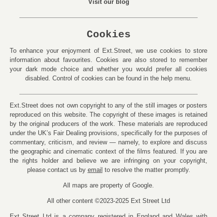
Visit our blog
Cookies
To enhance your enjoyment of Ext.Street, we use cookies to store
information about favourites. Cookies are also stored to remember
your dark mode choice and whether you would prefer all cookies
disabled. Control of cookies can be found in the help menu.
Ext.Street does not own copyright to any of the still images or posters
reproduced on this website. The copyright of these images is retained
by the original producers of the work. These materials are reproduced
under the UK’s Fair Dealing provisions, specifically for the purposes of
commentary, criticism, and review — namely, to explore and discuss
the geographic and cinematic context of the films featured. If you are
the rights holder and believe we are infringing on your copyright,
please contact us by
email
to resolve the matter promptly.
All maps are property of Google.
All other content ©2023-2025 Ext Street Ltd
Ext Street Ltd is a company registered in England and Wales with