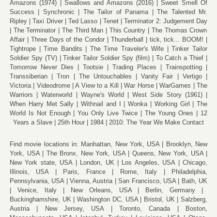
Amazons (1974)
Swallows and Amazons (2016)
Sweet Smell Of
Success
Synchronic
The Tailor of Panama
The Talented Mr.
Ripley
Taxi Driver
Ted Lasso
Tenet
Terminator 2: Judgement Day
The Terminator
The Third Man
This Country
The Thomas Crown
Affair
Three Days of the Condor
Thunderball
tick, tick... BOOM!
Tightrope
Time Bandits
The Time Traveler's Wife
Tinker Tailor
Soldier Spy (TV)
Tinker Tailor Soldier Spy (film)
To Catch a Thief
Tomorrow Never Dies
Tootsie
Trading Places
Trainspotting
Transsiberian
Tron
The Untouchables
Vanity Fair
Vertigo
Victoria
Videodrome
A View to a Kill
War Horse
WarGames
The
Warriors
Waterworld
Wayne's World
West Side Story (1961)
When Harry Met Sally
Withnail and I
Wonka
Working Girl
The
World Is Not Enough
You Only Live Twice
The Young Ones
12
Years a Slave
25th Hour
1984
2010: The Year We Make Contact
Find movie locations in:
Manhattan, New York, USA
Brooklyn, New
York, USA
The Bronx, New York, USA
Queens, New York, USA
New York state, USA
London, UK
Los Angeles, USA
Chicago,
Illinois, USA
Paris, France
Rome, Italy
Philadelphia,
Pennsylvania, USA
Vienna, Austria
San Francisco, USA
Bath, UK
Venice, Italy
New Orleans, USA
Berlin, Germany
Buckinghamshire, UK
Washington DC, USA
Bristol, UK
Salzberg,
Austria
New Jersey, USA
Toronto, Canada
Boston,