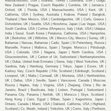
Massachussets, USA
Istanbul, Turkey
Louisiana, USA
Otago,
New Zealand
Prague, Czech Republic
Cumbria, UK
Jamaica
Oxford, UK
Florida, USA
Massachusetts, USA
Kent, UK
California, USA
Sydney, Australia
Krakow, Poland
Bangkok,
Thailand
New Mexico, USA
Cambridgeshire, UK
Corfu, Greece
Oxfordshire, UK
Seattle, USA
Hiroshima, Japan
Las Vegas, USA
South Carolina, USA
Cortina d'Ampezzo, Italy
Utah, USA
Udaipur,
India
Seoul, South Korea
Petaluma, California, USA
Hampshire,
UK
Berkshire, UK
Wiltshire, UK
Mexico City, Mexico
Surrey, UK
Bahamas
Nassau, Bahamas
Cadiz, Spain
St Petersberg, Russia
Marseille, France
Mallorca, Spain
Tangier, Morocco
Pittsburgh,
USA
Colorado, USA
Nagana, Japan
North Carolina, USA
Gloucestershire, UK
Canton of Uri, Switzerland
Northamptonshire,
UK
Dubai, United Arab Emirates
Siena, Italy
West Yorkshire, UK
Sardinia, Italy
Hamburg, Germany
Tokyo, Japan
Essex, UK
Karlovy Vary, Czech Republic
Fife, Scotland
Edinburgh, Scotland
Liverpool, UK
Malta
Cornwall, UK
Montana, USA
Hertfordshire,
UK
Dallas, USA
Seville, Spain
Vancouver, Canada
Moscow,
Russia
Naples, Italy
Virginia, USA
Zhejiang, China
Rio de
Janeiro, Brazil
Basilicata, Italy
Lisbon, Portugal
Switzerland
Panama City, Panama
Norfolk, UK
Morocco
Skye, Scotland
Hong Kong
Cairo, Egypt
Bilbao, Spain
Kagoshima, Japan
Ontario, Canada
Miami, USA
Oakland, California, USA
Highland,
Scotland
Co. Meath, Ireland
Yorkshire, UK
Como, Italy
Perthsire,