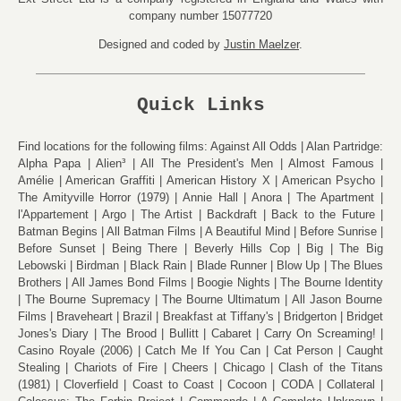
company number 15077720
Designed and coded by
Justin Maelzer
.
Quick Links
Find locations for the following films:
Against All Odds
Alan Partridge:
Alpha Papa
Alien³
All The President's Men
Almost Famous
Amélie
American Graffiti
American History X
American Psycho
The Amityville Horror (1979)
Annie Hall
Anora
The Apartment
l'Appartement
Argo
The Artist
Backdraft
Back to the Future
Batman Begins
All Batman Films
A Beautiful Mind
Before Sunrise
Before Sunset
Being There
Beverly Hills Cop
Big
The Big
Lebowski
Birdman
Black Rain
Blade Runner
Blow Up
The Blues
Brothers
All James Bond Films
Boogie Nights
The Bourne Identity
The Bourne Supremacy
The Bourne Ultimatum
All Jason Bourne
Films
Braveheart
Brazil
Breakfast at Tiffany's
Bridgerton
Bridget
Jones's Diary
The Brood
Bullitt
Cabaret
Carry On Screaming!
Casino Royale (2006)
Catch Me If You Can
Cat Person
Caught
Stealing
Chariots of Fire
Cheers
Chicago
Clash of the Titans
(1981)
Cloverfield
Coast to Coast
Cocoon
CODA
Collateral