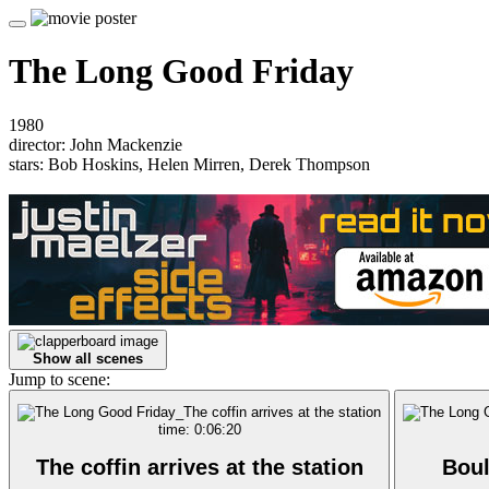
The Long Good Friday
1980
director: John Mackenzie
stars: Bob Hoskins, Helen Mirren, Derek Thompson
Show all scenes
Jump to scene:
time: 0:06:20
The coffin arrives at the station
Boul