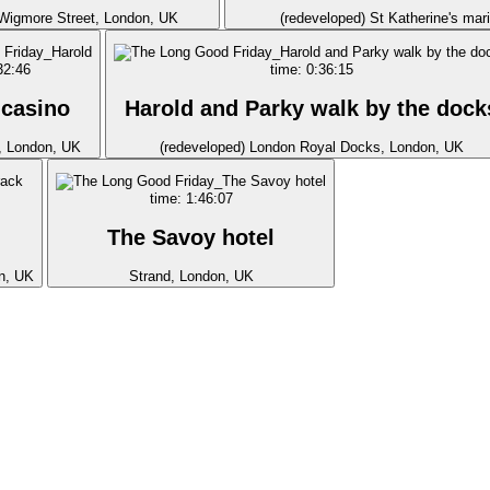
 Wigmore Street, London, UK
(redeveloped) St Katherine's mar
32:46
time: 0:36:15
 casino
Harold and Parky walk by the dock
, London, UK
(redeveloped) London Royal Docks, London, UK
time: 1:46:07
The Savoy hotel
n, UK
Strand, London, UK