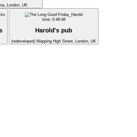
ina, London, UK
time: 0:48:48
s
Harold's pub
(redeveloped) Wapping High Street, London, UK