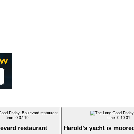
time: 0:07:19
time: 0:10:31
evard restaurant
Harold's yacht is moore