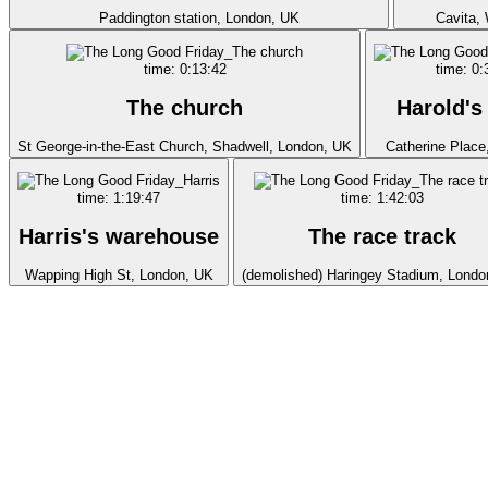
Paddington station, London, UK
Cavita,
time: 0:13:42
time: 0:
The church
Harold's
St George-in-the-East Church, Shadwell, London, UK
Catherine Place
time: 1:19:47
time: 1:42:03
Harris's warehouse
The race track
Wapping High St, London, UK
(demolished) Haringey Stadium, Londo