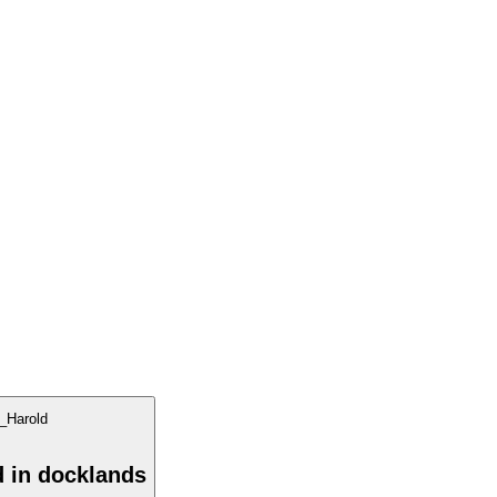
d in docklands