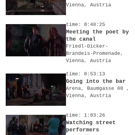
Vienna, Austria
time: 0:48:25
Meeting the poet by
the canal
Friedl-Dicker-
Brandeis-Promenade,
Vienna, Austria
time: 0:53:13
Going into the bar
Arena, Baumgasse 80 ,
Vienna, Austria
time: 1:03:26
Watching street
performers