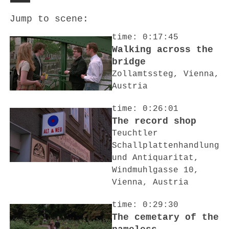
Jump to scene:
time: 0:17:45
Walking across the
bridge
Zollamtssteg, Vienna,
Austria
time: 0:26:01
The record shop
Teuchtler
Schallplattenhandlung
und Antiquaritat,
Windmuhlgasse 10,
Vienna, Austria
time: 0:29:30
The cemetary of the