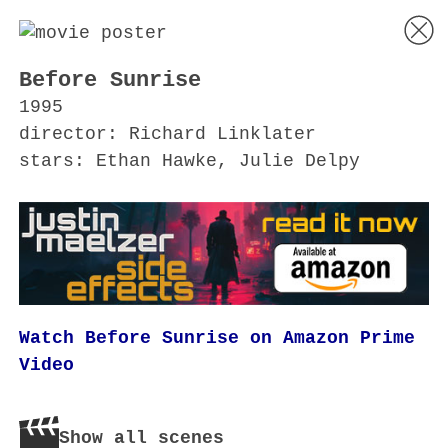
Before Sunrise
1995
director: Richard Linklater
stars: Ethan Hawke, Julie Delpy
Watch Before Sunrise on Amazon Prime
Video
Show all scenes