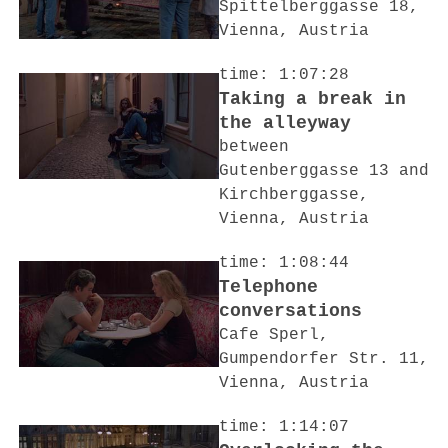
Spittelberggasse 18,
Vienna, Austria
time: 1:07:28
Taking a break in
the alleyway
between
Gutenberggasse 13 and
Kirchberggasse,
Vienna, Austria
time: 1:08:44
Telephone
conversations
Cafe Sperl,
Gumpendorfer Str. 11,
Vienna, Austria
time: 1:14:07