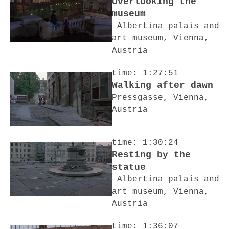
Overlooking the
museum
Albertina palais and
art museum, Vienna,
Austria
time: 1:27:51
Walking after dawn
Pressgasse, Vienna,
Austria
time: 1:30:24
Resting by the
statue
Albertina palais and
art museum, Vienna,
Austria
time: 1:36:07