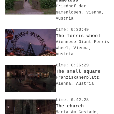
nameless
Friedhof der
Namenlosen, Vienna,
Austria
time: 0:30:49
The ferris wheel
Viennese Giant Ferris
Wheel, Vienna,
Austria
time: 0:36:29
The small square
Franziskanerplatz,
Vienna, Austria
time: 0:42:28
The church
Maria Am Gestade,