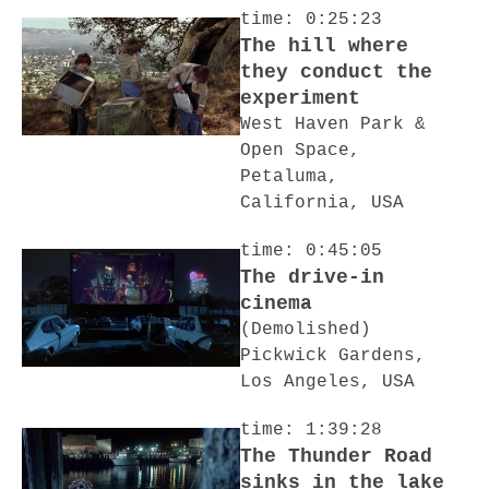
time: 0:25:23
The hill where
they conduct the
experiment
West Haven Park &
Open Space,
Petaluma,
California, USA
time: 0:45:05
The drive-in
cinema
(Demolished)
Pickwick Gardens,
Los Angeles, USA
time: 1:39:28
The Thunder Road
sinks in the lake