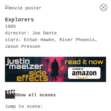
Explorers
1985
director: Joe Dante
stars: Ethan Hawke, River Phoenix,
Jason Presson
Show all scenes
Jump to scene: