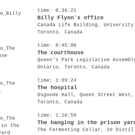
time: 0:36:21
Billy Flynn's office
Canada Life Building, University
Toronto, Canada
time: 0:45:06
The courthouse
Queen's Park Legislative Assembl
Ontario, Toronto, Canada
time: 1:09:24
The hospital
Osgoode Hall, Queen Street West,
Toronto, Canada
time: 1:16:58
The hanging in the prison yar
The Fermenting Cellar, 28 Distil