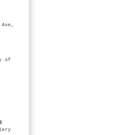
 Ave,
y of
d
lery