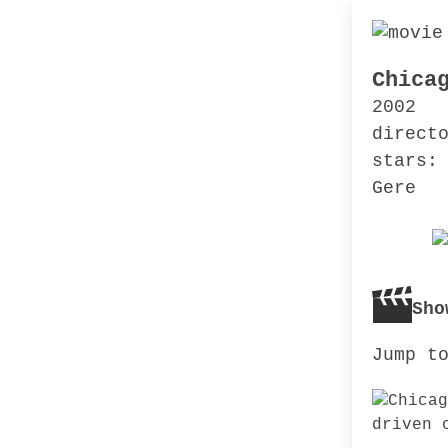
Chica
2002
direct
stars:
Gere
Sho
Jump t