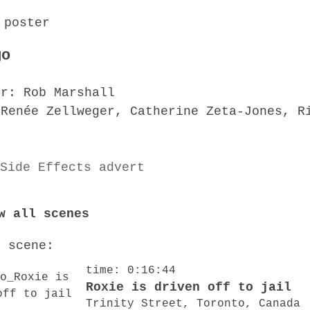
go
or: Rob Marshall
 Renée Zellweger, Catherine Zeta-Jones, R
w all scenes
o scene:
time: 0:16:44
Roxie is driven off to jail
Trinity Street, Toronto, Canada