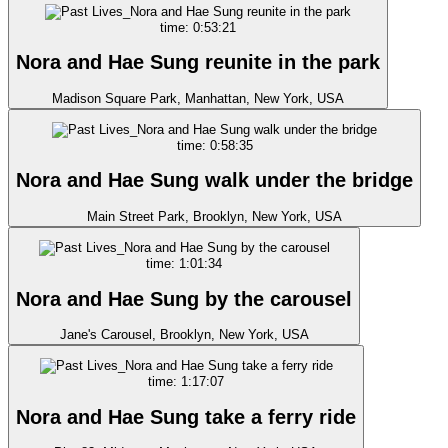
time: 0:53:21
Nora and Hae Sung reunite in the park
Madison Square Park, Manhattan, New York, USA
time: 0:58:35
Nora and Hae Sung walk under the bridge
Main Street Park, Brooklyn, New York, USA
time: 1:01:34
Nora and Hae Sung by the carousel
Jane's Carousel, Brooklyn, New York, USA
time: 1:17:07
Nora and Hae Sung take a ferry ride