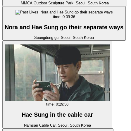
MMCA Outdoor Sculpture Park, Seoul, South Korea
time: 0:09:36
Nora and Hae Sung go their separate ways
Seongdong-gu, Seoul, South Korea
time: 0:29:58
Hae Sung in the cable car
Namsan Cable Car, Seoul, South Korea