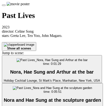
Past Lives
2023
director: Celine Song
stars: Greta Lee, Teo Yoo, John Magaro.
Show all scenes
Jump to scene:
time: 0:01:29
Nora, Hae Sung and Arthur at the bar
Holiday Cocktail Lounge, St Mark's Place, Manhattan, New York, USA
time: 0:05:51
Nora and Hae Sung at the sculpture garden