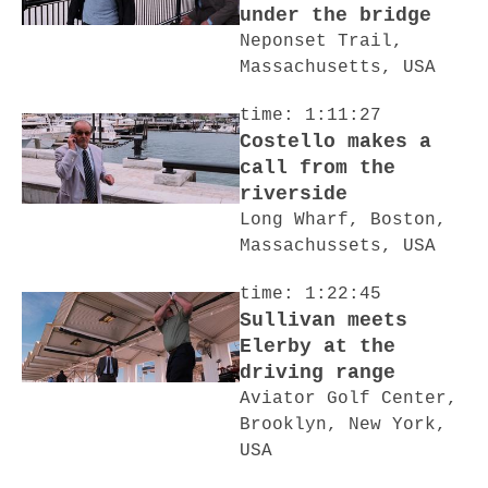
under the bridge
Neponset Trail,
Massachusetts, USA
time: 1:11:27
Costello makes a
call from the
riverside
Long Wharf, Boston,
Massachussets, USA
time: 1:22:45
Sullivan meets
Elerby at the
driving range
Aviator Golf Center,
Brooklyn, New York,
USA