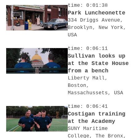
time: 0:01:38
Park Luncheonette
334 Driggs Avenue,
Brooklyn, New York,
USA
time: 0:06:11
Sullivan looks up
at the State House
from a bench
Liberty Mall,
Boston,
Massachussets, USA
time: 0:06:41
Costigan training
at the Academy
SUNY Maritime
College, The Bronx,