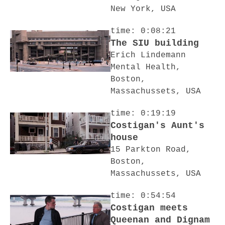
New York, USA
time: 0:08:21
The SIU building
Erich Lindemann
Mental Health,
Boston,
Massachussets, USA
time: 0:19:19
Costigan's Aunt's
house
15 Parkton Road,
Boston,
Massachussets, USA
time: 0:54:54
Costigan meets
Queenan and Dignam