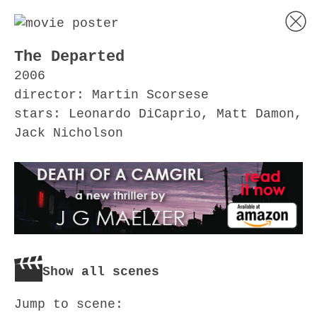
The Departed
2006
director: Martin Scorsese
stars: Leonardo DiCaprio, Matt Damon,
Jack Nicholson
Show all scenes
Jump to scene: