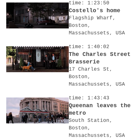
time: 1:23:50
Costello's home
Flagship Wharf,
Boston,
Massachussets, USA
time: 1:40:02
The Charles Street
Brasserie
17 Charles St,
Boston,
Massachussets, USA
time: 1:43:43
Queenan leaves the
metro
South Station,
Boston,
Massachussets, USA