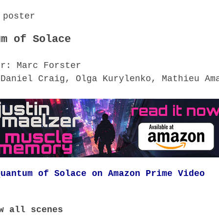
um of Solace
or: Marc Forster
 Daniel Craig, Olga Kurylenko, Mathieu Am
Quantum of Solace on Amazon Prime Video
w all scenes