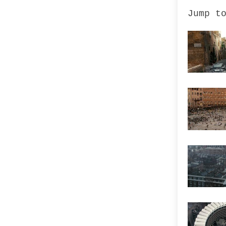
Jump t