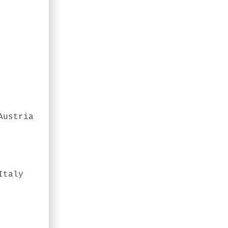
Austria
Italy