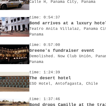
Calle H, Panama City, Panama
time: 0:54:37
Bond arrives at a luxury hote
Teatro Anita Villalaz, Panama Ci
Panama
time: 0:57:00
Greene's fundraiser event
Demolished. Now Club Unión, Pana
Panama
time: 1:24:39
The desert hotel
ESO Hotel, Antofagasta, Chile
time: 1:37:46
Bond drops Camille at the tra