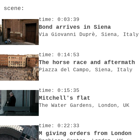
o scene:
time: 0:03:39
Bond arrives in Siena
Via Giovanni Duprè, Siena, Italy
time: 0:14:53
The horse race and aftermath
Piazza del Campo, Siena, Italy
time: 0:15:35
Mitchell's flat
The Water Gardens, London, UK
time: 0:22:33
M giving orders from London