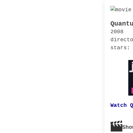
Quant
2008
direct
stars:
Watch 
Sho