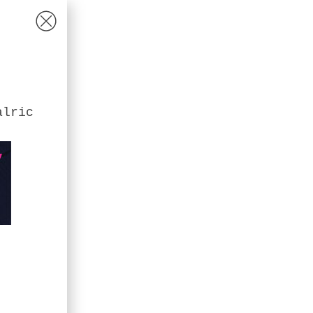
alric