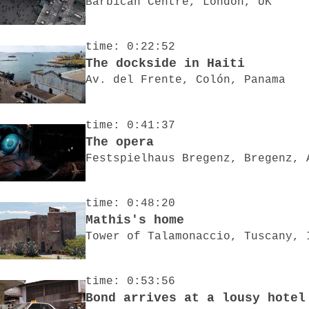
Barbican Centre, London, UK
time: 0:22:52
The dockside in Haiti
Av. del Frente, Colón, Panama
time: 0:41:37
The opera
Festspielhaus Bregenz, Bregenz, 
time: 0:48:20
Mathis's home
Tower of Talamonaccio, Tuscany, 
time: 0:53:56
Bond arrives at a lousy hotel