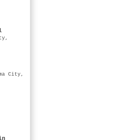
l
ty,
ma City,
in