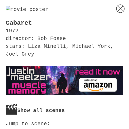
Cabaret
1972
director: Bob Fosse
stars: Liza Minelli, Michael York,
Joel Grey
Show all scenes
Jump to scene: