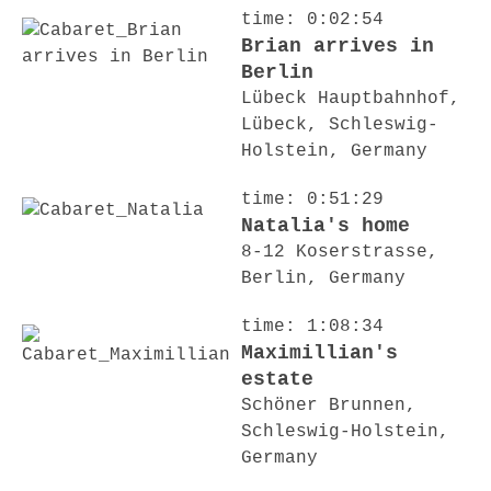
time: 0:02:54
Brian arrives in
Berlin
Lübeck Hauptbahnhof,
Lübeck, Schleswig-
Holstein, Germany
time: 0:51:29
Natalia's home
8-12 Koserstrasse,
Berlin, Germany
time: 1:08:34
Maximillian's
estate
Schöner Brunnen,
Schleswig-Holstein,
Germany