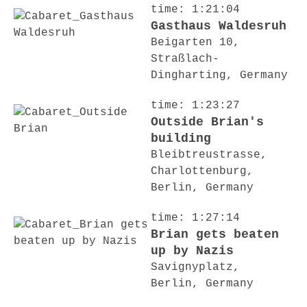
time: 1:21:04
Gasthaus Waldesruh
Beigarten 10,
Straßlach-
Dingharting, Germany
time: 1:23:27
Outside Brian's
building
Bleibtreustrasse,
Charlottenburg,
Berlin, Germany
time: 1:27:14
Brian gets beaten
up by Nazis
Savignyplatz,
Berlin, Germany