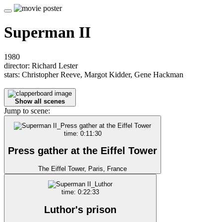
Superman II
1980
director: Richard Lester
stars: Christopher Reeve, Margot Kidder, Gene Hackman
Show all scenes
Jump to scene:
time: 0:11:30
Press gather at the Eiffel Tower
The Eiffel Tower, Paris, France
time: 0:22:33
Luthor's prison