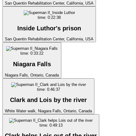
San Quentin Rehabilitation Center, California, USA
time: 0:22:38
Inside Luthor's prison
San Quentin Rehabilitation Center, California, USA
time: 0:33:22
Niagara Falls
Niagara Falls, Ontario, Canada
time: 0:46:37
Clark and Lois by the river
White Water walk, Niagara Falls, Ontario, Canada
time: 0:49:13
Clark helps Lois out of the river