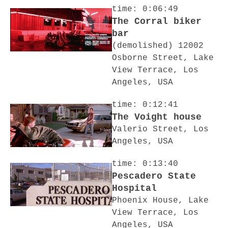
time: 0:06:49
The Corral biker
bar
(demolished) 12002
Osborne Street, Lake
View Terrace, Los
Angeles, USA
time: 0:12:41
The Voight house
Valerio Street, Los
Angeles, USA
time: 0:13:40
Pescadero State
Hospital
Phoenix House, Lake
View Terrace, Los
Angeles, USA