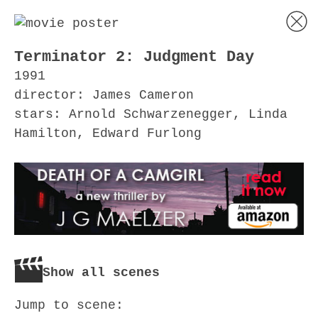
Terminator 2: Judgment Day
1991
director: James Cameron
stars: Arnold Schwarzenegger, Linda
Hamilton, Edward Furlong
Show all scenes
Jump to scene: