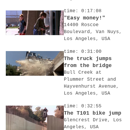
time: 0:17:08
"Easy money!"
14400 Roscoe
Boulevard, Van Nuys,
Los Angeles, USA
time: 0:31:00
The truck jumps
from the bridge
Bull Creek at
Plummer Street and
Hayvenhurst Avenue,
Los Angeles, USA
time: 0:32:55
The T101 bike jump
Glencrest Drive, Los
Angeles, USA