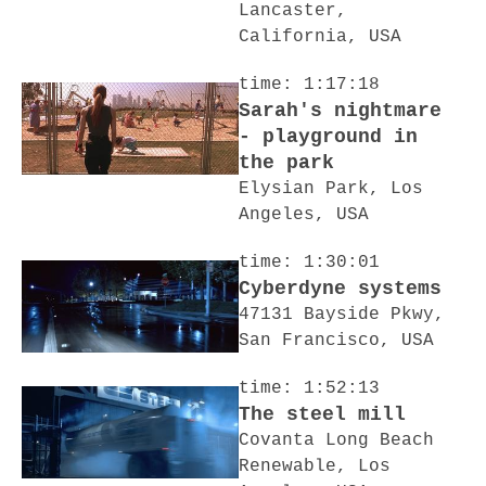
Lancaster,
California, USA
time: 1:17:18
Sarah's nightmare
- playground in
the park
Elysian Park, Los
Angeles, USA
time: 1:30:01
Cyberdyne systems
47131 Bayside Pkwy,
San Francisco, USA
time: 1:52:13
The steel mill
Covanta Long Beach
Renewable, Los