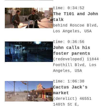
time: 0:34:52
The T101 and John
talk
behind Roscoe Blvd,
Los Angeles, USA
time: 0:36:56
John calls his
foster parents
(redeveloped) 11844
Foothill Blvd, Los
Angeles, USA
time: 1:06:30
Cactus Jack's
market
(derelict) 46551
140th St E,