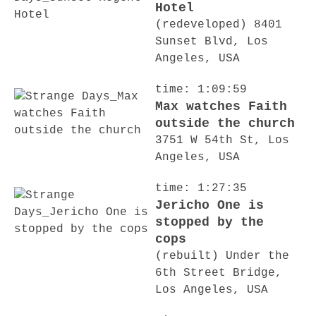
Hotel
(redeveloped) 8401
Sunset Blvd, Los
Angeles, USA
time: 1:09:59
Max watches Faith
outside the church
3751 W 54th St, Los
Angeles, USA
time: 1:27:35
Jericho One is
stopped by the
cops
(rebuilt) Under the
6th Street Bridge,
Los Angeles, USA