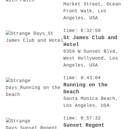
Market Street, Ocean
Front Walk, Los
Angeles, USA
time: 0:32:50
St James Club and
Hotel
8358 W Sunset Blvd,
West Hollywood, Los
Angeles, USA
time: 0:43:04
Running on the
beach
Santa Monica Beach,
Los Angeles, USA
time: 0:57:32
Sunset Regent