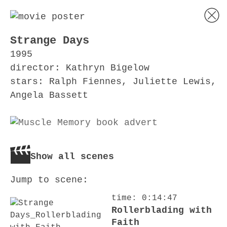
Strange Days
1995
director: Kathryn Bigelow
stars: Ralph Fiennes, Juliette Lewis,
Angela Bassett
Show all scenes
Jump to scene:
time: 0:14:47
Rollerblading with
Faith