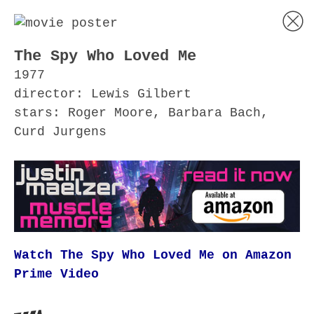
The Spy Who Loved Me
1977
director: Lewis Gilbert
stars: Roger Moore, Barbara Bach,
Curd Jurgens
Watch The Spy Who Loved Me on Amazon
Prime Video