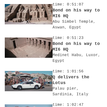
time: 0:51:07
Bond on his way to
MI6 HQ
Abu Simbel Temple,
Aswan, Egypt
time: 0:51:23
Bond on his way to
MI6 HQ
Medinet Habu, Luxor,
Egypt
time: 1:01:56
Q delivers the
Lotus
Palau pier,
Sardinia, Italy
time: 1:02:47