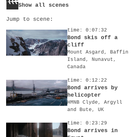
Show all scenes
Jump to scene:
time: 0:07:32
Bond skis off a
cliff
Mount Asgard, Baffin
Island, Nunavut,
Canada
time: 0:12:22
Bond arrives by
helicopter
HMNB Clyde, Argyll
and Bute, UK
time: 0:23:29
Bond arrives in