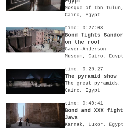
Egypt
Mosque of Ibn Tulun,
Cairo, Egypt
time: 0:27:03
Bond fights Sandor
on the roof
Gayer-Anderson
Museum, Cairo, Egypt
time: 0:28:27
The pyramid show
The great pyramids,
Cairo, Egypt
time: 0:40:41
Bond and XXX fight
Jaws
Karnak, Luxor, Egypt