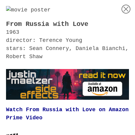
From Russia with Love
1963
director: Terence Young
stars: Sean Connery, Daniela Bianchi,
Robert Shaw
Watch From Russia with Love on Amazon
Prime Video