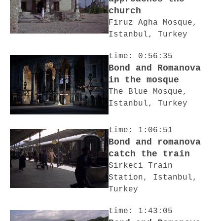
church
Firuz Agha Mosque,
Istanbul, Turkey
time: 0:56:35
Bond and Romanova
in the mosque
The Blue Mosque,
Istanbul, Turkey
time: 1:06:51
Bond and romanova
catch the train
Sirkeci Train
Station, Istanbul,
Turkey
time: 1:43:05