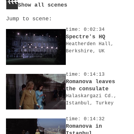
Show all scenes
Jump to scene:
time: 0:02:34
Spectre's HQ
Heatherden Hall,
Berkshire, UK
time: 0:14:13
Romanova leaves
the consulate
Halaskargazi Cd.,
Istanbul, Turkey
time: 0:14:32
Romanova in
Istanbul