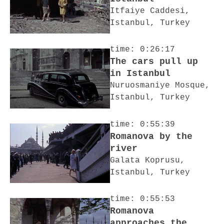
Itfaiye Caddesi,
Istanbul, Turkey
time: 0:26:17
The cars pull up
in Istanbul
Nuruosmaniye Mosque,
Istanbul, Turkey
time: 0:55:39
Romanova by the
river
Galata Koprusu,
Istanbul, Turkey
time: 0:55:53
Romanova
approaches the