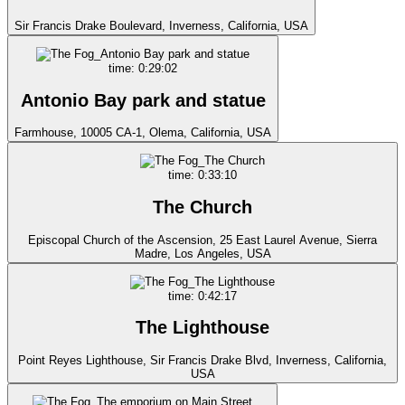
Sir Francis Drake Boulevard, Inverness, California, USA
time: 0:29:02
Antonio Bay park and statue
Farmhouse, 10005 CA-1, Olema, California, USA
time: 0:33:10
The Church
Episcopal Church of the Ascension, 25 East Laurel Avenue, Sierra
Madre, Los Angeles, USA
time: 0:42:17
The Lighthouse
Point Reyes Lighthouse, Sir Francis Drake Blvd, Inverness, California,
USA