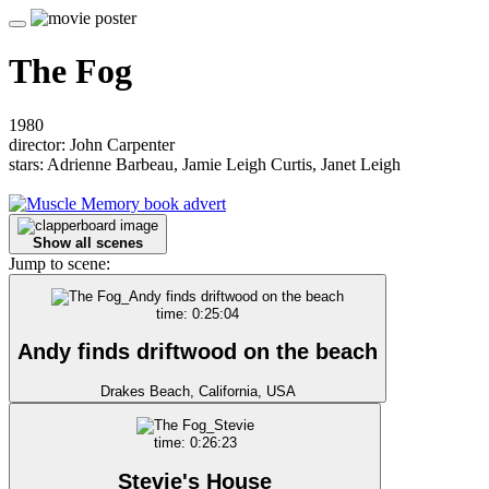
The Fog
1980
director: John Carpenter
stars: Adrienne Barbeau, Jamie Leigh Curtis, Janet Leigh
Show all scenes
Jump to scene:
time: 0:25:04
Andy finds driftwood on the beach
Drakes Beach, California, USA
time: 0:26:23
Stevie's House