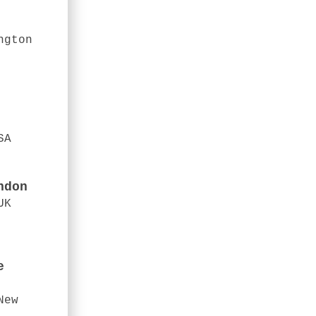
ngton
SA
ndon
UK
e
New