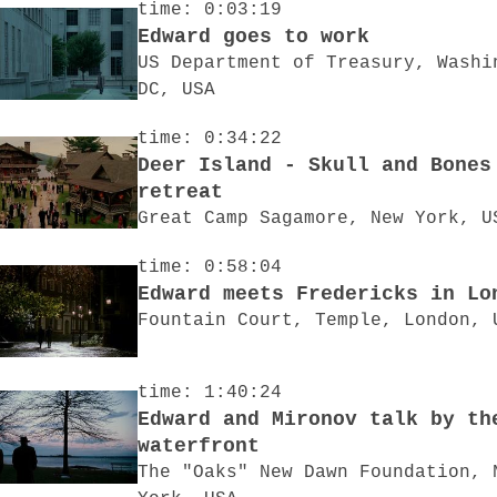
time: 0:03:19
Edward goes to work
US Department of Treasury, Washi
DC, USA
time: 0:34:22
Deer Island - Skull and Bones
retreat
Great Camp Sagamore, New York, U
time: 0:58:04
Edward meets Fredericks in Lo
Fountain Court, Temple, London, 
time: 1:40:24
Edward and Mironov talk by th
waterfront
The "Oaks" New Dawn Foundation, 