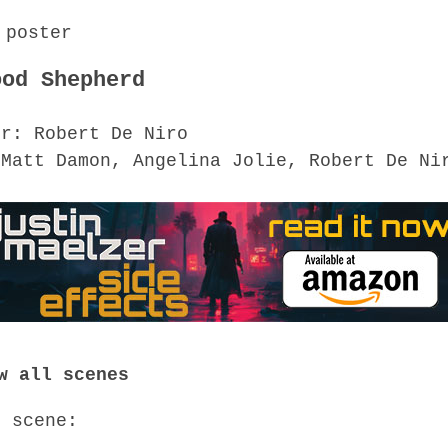
ood Shepherd
or: Robert De Niro
 Matt Damon, Angelina Jolie, Robert De Ni
w all scenes
o scene: