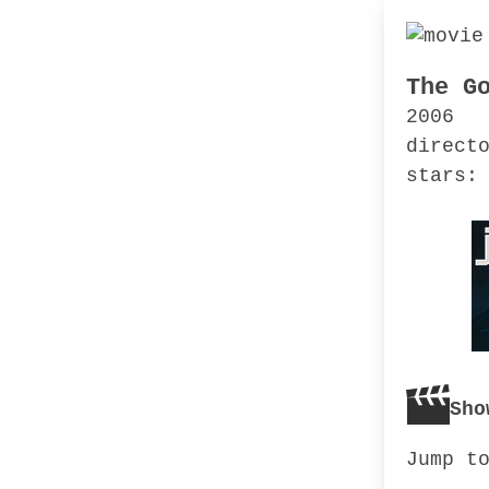
The G
2006
direct
stars:
Sho
Jump t