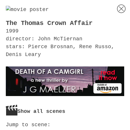
The Thomas Crown Affair
1999
director: John McTiernan
stars: Pierce Brosnan, Rene Russo,
Denis Leary
Show all scenes
Jump to scene: