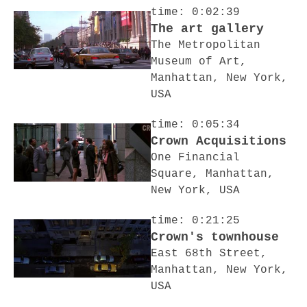
time: 0:02:39
The art gallery
The Metropolitan
Museum of Art,
Manhattan, New York,
USA
time: 0:05:34
Crown Acquisitions
One Financial
Square, Manhattan,
New York, USA
time: 0:21:25
Crown's townhouse
East 68th Street,
Manhattan, New York,
USA