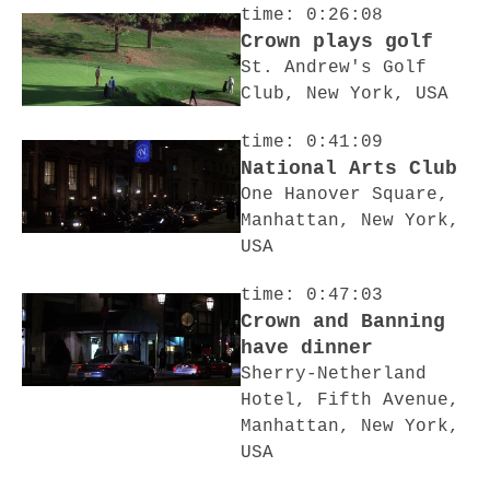
time: 0:26:08
Crown plays golf
St. Andrew's Golf
Club, New York, USA
time: 0:41:09
National Arts Club
One Hanover Square,
Manhattan, New York,
USA
time: 0:47:03
Crown and Banning
have dinner
Sherry-Netherland
Hotel, Fifth Avenue,
Manhattan, New York,
USA