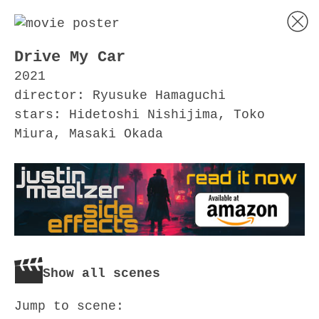
Drive My Car
2021
director: Ryusuke Hamaguchi
stars: Hidetoshi Nishijima, Toko
Miura, Masaki Okada
Show all scenes
Jump to scene: