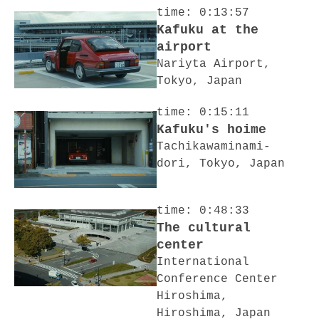
time: 0:13:57
Kafuku at the
airport
Nariyta Airport,
Tokyo, Japan
time: 0:15:11
Kafuku's hoime
Tachikawaminami-
dori, Tokyo, Japan
time: 0:48:33
The cultural
center
International
Conference Center
Hiroshima,
Hiroshima, Japan