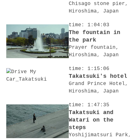
Chisago stone pier,
Hiroshima, Japan
time: 1:04:03
The fountain in
the park
Prayer fountain,
Hiroshima, Japan
time: 1:15:06
Takatsuki's hotel
Grand Prince Hotel,
Hiroshima, Japan
time: 1:47:35
Takatsuki and
Watari on the
steps
Yoshijimatsuri Park,