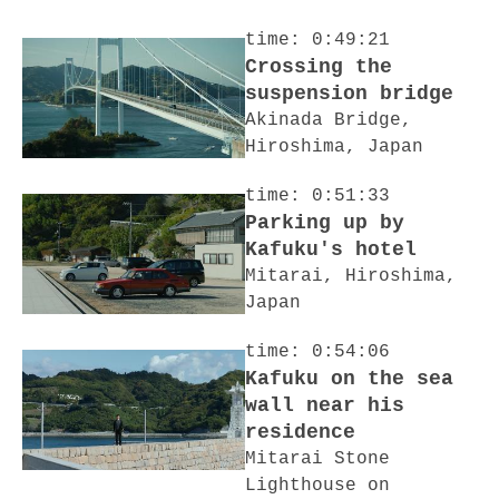
time: 0:49:21
Crossing the
suspension bridge
Akinada Bridge,
Hiroshima, Japan
time: 0:51:33
Parking up by
Kafuku's hotel
Mitarai, Hiroshima,
Japan
time: 0:54:06
Kafuku on the sea
wall near his
residence
Mitarai Stone
Lighthouse on