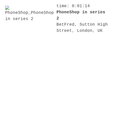
time: 0:01:14
PhoneShop in series
2
BetFred, Sutton High
Street, London, UK