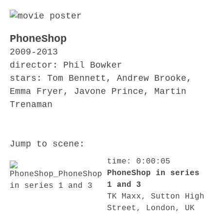
PhoneShop
2009-2013
director: Phil Bowker
stars: Tom Bennett, Andrew Brooke,
Emma Fryer, Javone Prince, Martin
Trenaman
Jump to scene:
time: 0:00:05
PhoneShop in series
1 and 3
TK Maxx, Sutton High
Street, London, UK