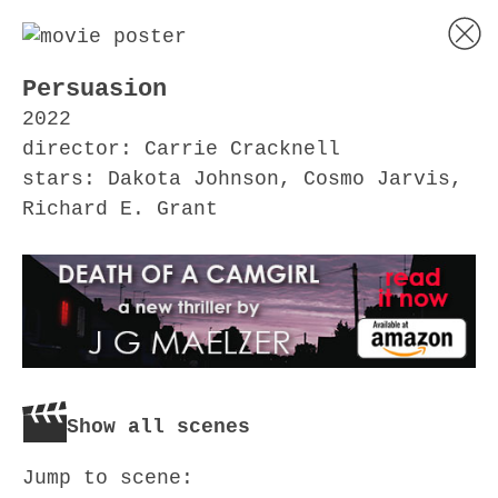
Persuasion
2022
director: Carrie Cracknell
stars: Dakota Johnson, Cosmo Jarvis,
Richard E. Grant
Show all scenes
Jump to scene: