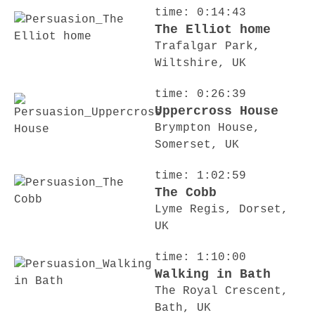
time: 0:14:43
The Elliot home
Trafalgar Park,
Wiltshire, UK
time: 0:26:39
Uppercross House
Brympton House,
Somerset, UK
time: 1:02:59
The Cobb
Lyme Regis, Dorset,
UK
time: 1:10:00
Walking in Bath
The Royal Crescent,
Bath, UK