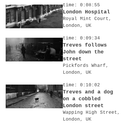
time: 0:08:55
London Hospital
Royal Mint Court,
London, UK
time: 0:09:34
Treves follows
John down the
street
Pickfords Wharf,
London, UK
time: 0:10:02
Treves and a dog
on a cobbled
London street
Wapping High Street,
London, UK