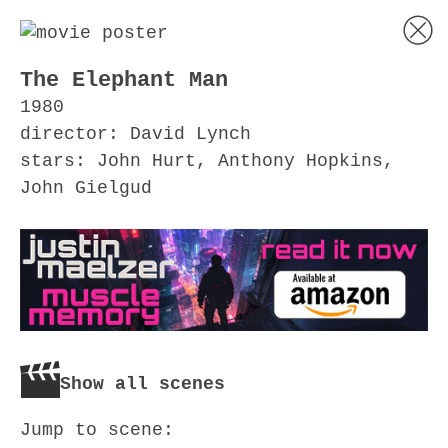
The Elephant Man
1980
director: David Lynch
stars: John Hurt, Anthony Hopkins,
John Gielgud
Show all scenes
Jump to scene: