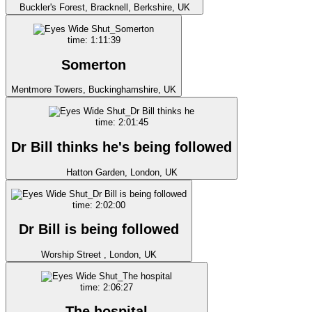
Buckler's Forest, Bracknell, Berkshire, UK
time: 1:11:39
Somerton
Mentmore Towers, Buckinghamshire, UK
time: 2:01:45
Dr Bill thinks he's being followed
Hatton Garden, London, UK
time: 2:02:00
Dr Bill is being followed
Worship Street , London, UK
time: 2:06:27
The hospital