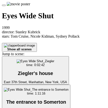
Eyes Wide Shut
1999
director: Stanley Kubrick
stars: Tom Cruise, Nicole Kidman, Sydney Pollack
Show all scenes
Jump to scene:
time: 0:02:42
Ziegler's house
East 37th Street, Manhattan, New York, USA
time: 1:11:16
The entrance to Somerton