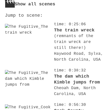
Show all scenes
Jump to scene:
time: 0:25:06
The train wreck
(remnants of the
train wreck are
still there!)
Haywood Road, Sylva,
North Carolina, USA
time: 0:38:32
The dam which
Kimble jumps from
Cheoah Dam, North
Carolina, USA
time: 0:56:30