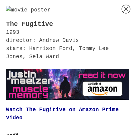
The Fugitive
1993
director: Andrew Davis
stars: Harrison Ford, Tommy Lee
Jones, Sela Ward
Watch The Fugitive on Amazon Prime
Video