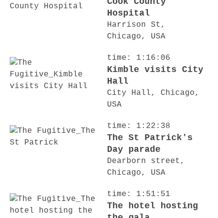
Cook County
Hospital
Harrison St,
Chicago, USA
time: 1:16:06
Kimble visits City
Hall
City Hall, Chicago,
USA
time: 1:22:38
The St Patrick's
Day parade
Dearborn street,
Chicago, USA
time: 1:51:51
The hotel hosting
the gala