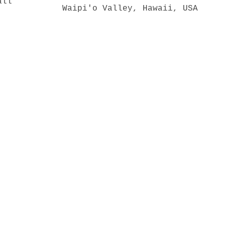
Waipi'o Valley, Hawaii, USA