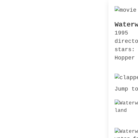
Water
1995
direct
stars:
Hopper
Jump t