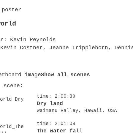
world
or: Kevin Reynolds
 Kevin Costner, Jeanne Tripplehorn, Denni
Show all scenes
o scene:
time: 2:00:38
Dry land
Waimanu Valley, Hawaii, USA
time: 2:01:08
The water fall