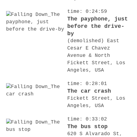
time: 0:24:59
The payphone, just
before the drive-
by
(demolished) East
Cesar E Chavez
Avenue & North
Fickett Street, Los
Angeles, USA
time: 0:28:01
The car crash
Fickett Street, Los
Angeles, USA
time: 0:33:02
The bus stop
620 S Alvarado St,