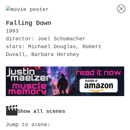
Falling Down
1993
director: Joel Schumacher
stars: Michael Douglas, Robert
Duvall, Barbara Hershey
Show all scenes
Jump to scene: