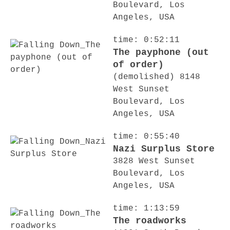
Boulevard, Los
Angeles, USA
time: 0:52:11
The payphone (out
of order)
(demolished) 8148
West Sunset
Boulevard, Los
Angeles, USA
time: 0:55:40
Nazi Surplus Store
3828 West Sunset
Boulevard, Los
Angeles, USA
time: 1:13:59
The roadworks