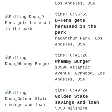
Los Angeles, USA
time: 0:36:55
D-Fens gets
harassed in the
park
MacArthur Park, Los
Angeles, USA
time: 0:41:20
Whammy Burger
10990 Atlantic
Avenue, Lynwood, Los
Angeles, USA
time: 0:49:24
Golden State
savings and loan
5350 Wilshire