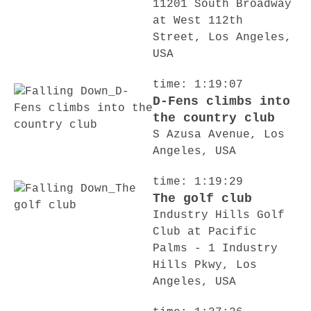
11201 South Broadway
at West 112th
Street, Los Angeles,
USA
time: 1:19:07
D-Fens climbs into
the country club
S Azusa Avenue, Los
Angeles, USA
time: 1:19:29
The golf club
Industry Hills Golf
Club at Pacific
Palms - 1 Industry
Hills Pkwy, Los
Angeles, USA