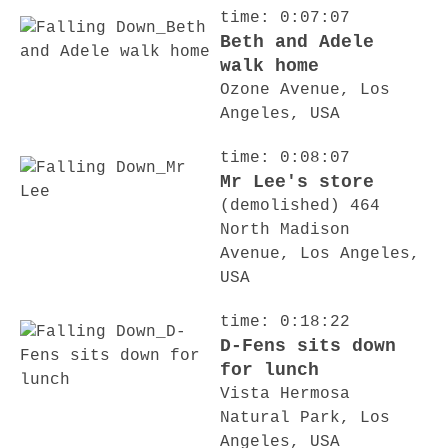
time: 0:07:07
Beth and Adele
walk home
Ozone Avenue, Los
Angeles, USA
time: 0:08:07
Mr Lee's store
(demolished) 464
North Madison
Avenue, Los Angeles,
USA
time: 0:18:22
D-Fens sits down
for lunch
Vista Hermosa
Natural Park, Los
Angeles, USA