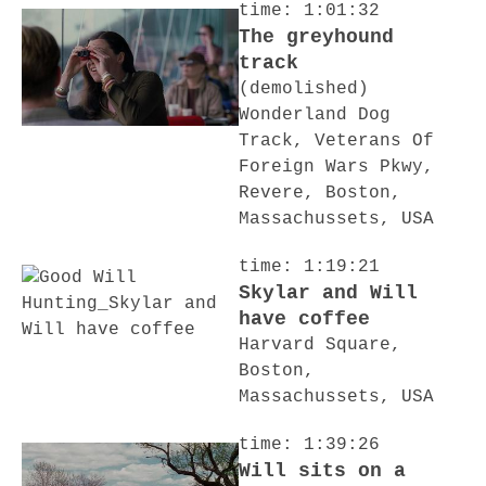
time: 1:01:32
The greyhound
track
(demolished)
Wonderland Dog
Track, Veterans Of
Foreign Wars Pkwy,
Revere, Boston,
Massachussets, USA
time: 1:19:21
Skylar and Will
have coffee
Harvard Square,
Boston,
Massachussets, USA
time: 1:39:26
Will sits on a