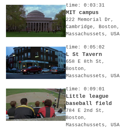
time: 0:03:31
MIT campus
222 Memorial Dr,
Cambridge, Boston,
Massachussets, USA
time: 0:05:02
L St Tavern
658 E 8th St,
Boston,
Massachussets, USA
time: 0:09:01
Little league
baseball field
784 E 2nd St,
Boston,
Massachussets, USA