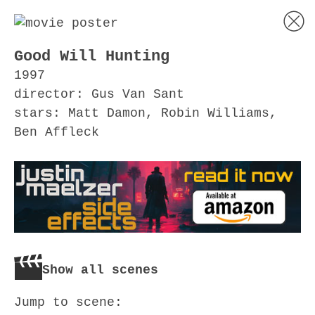
Good Will Hunting
1997
director: Gus Van Sant
stars: Matt Damon, Robin Williams,
Ben Affleck
Show all scenes
Jump to scene: