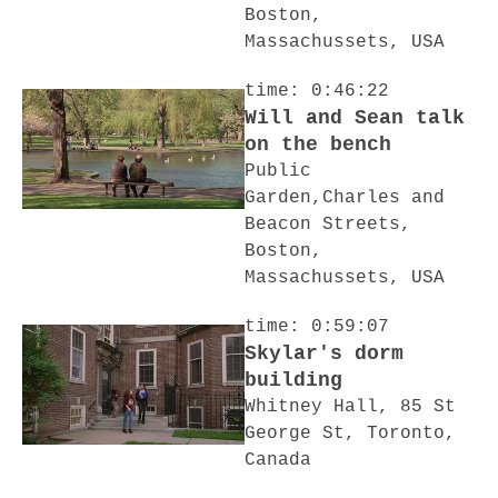
Boston,
Massachussets, USA
time: 0:46:22
Will and Sean talk
on the bench
Public
Garden,Charles and
Beacon Streets,
Boston,
Massachussets, USA
time: 0:59:07
Skylar's dorm
building
Whitney Hall, 85 St
George St, Toronto,
Canada