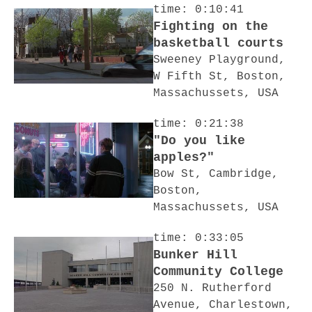
time: 0:10:41
Fighting on the
basketball courts
Sweeney Playground,
W Fifth St, Boston,
Massachussets, USA
time: 0:21:38
"Do you like
apples?"
Bow St, Cambridge,
Boston,
Massachussets, USA
time: 0:33:05
Bunker Hill
Community College
250 N. Rutherford
Avenue, Charlestown,