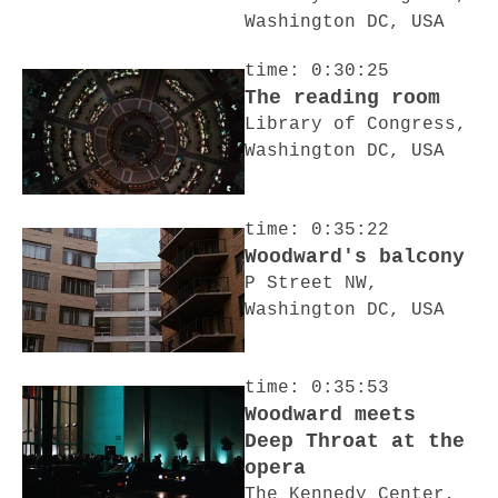
Washington DC, USA
time: 0:30:25
The reading room
Library of Congress,
Washington DC, USA
time: 0:35:22
Woodward's balcony
P Street NW,
Washington DC, USA
time: 0:35:53
Woodward meets
Deep Throat at the
opera
The Kennedy Center,