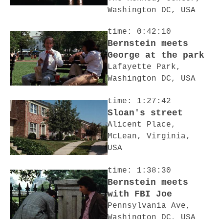
Washington DC, USA
time: 0:42:10
Bernstein meets
George at the park
Lafayette Park,
Washington DC, USA
time: 1:27:42
Sloan's street
Alicent Place,
McLean, Virginia,
USA
time: 1:38:30
Bernstein meets
with FBI Joe
Pennsylvania Ave,
Washington DC, USA