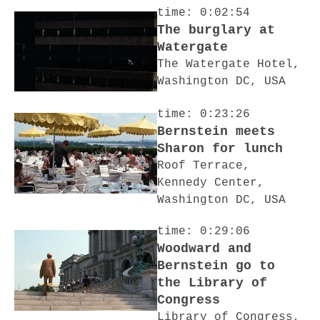
time: 0:02:54
The burglary at
Watergate
The Watergate Hotel,
Washington DC, USA
time: 0:23:26
Bernstein meets
Sharon for lunch
Roof Terrace,
Kennedy Center,
Washington DC, USA
time: 0:29:06
Woodward and
Bernstein go to
the Library of
Congress
Library of Congress,