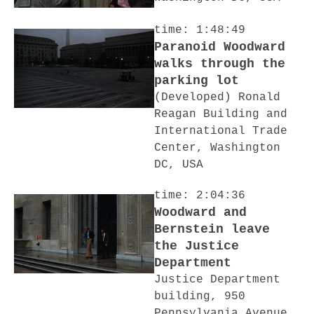
time: 1:48:49
Paranoid Woodward
walks through the
parking lot
(Developed) Ronald
Reagan Building and
International Trade
Center, Washington
DC, USA
time: 2:04:36
Woodward and
Bernstein leave
the Justice
Department
Justice Department
building, 950
Pennsylvania Avenue,