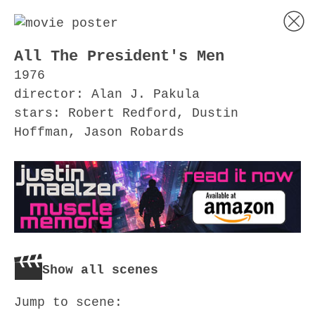
All The President's Men
1976
director: Alan J. Pakula
stars: Robert Redford, Dustin
Hoffman, Jason Robards
Show all scenes
Jump to scene: