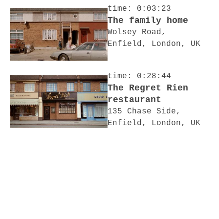
time: 0:03:23
The family home
Wolsey Road,
Enfield, London, UK
time: 0:28:44
The Regret Rien
restaurant
135 Chase Side,
Enfield, London, UK