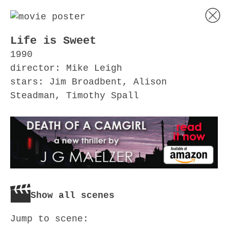
Life is Sweet
1990
director: Mike Leigh
stars: Jim Broadbent, Alison
Steadman, Timothy Spall
Show all scenes
Jump to scene: