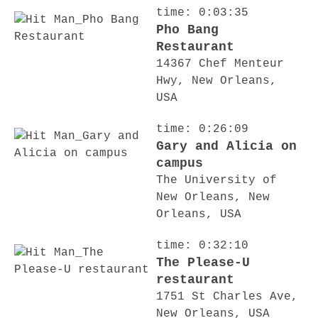
time: 0:03:35
Pho Bang
Restaurant
14367 Chef Menteur
Hwy, New Orleans,
USA
time: 0:26:09
Gary and Alicia on
campus
The University of
New Orleans, New
Orleans, USA
time: 0:32:10
The Please-U
restaurant
1751 St Charles Ave,
New Orleans, USA