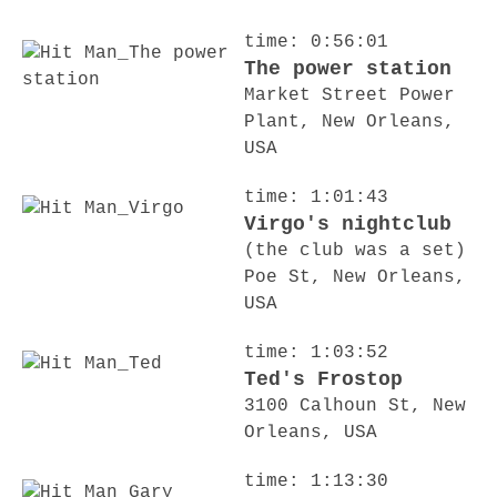
time: 0:56:01
The power station
Market Street Power
Plant, New Orleans,
USA
time: 1:01:43
Virgo's nightclub
(the club was a set)
Poe St, New Orleans,
USA
time: 1:03:52
Ted's Frostop
3100 Calhoun St, New
Orleans, USA
time: 1:13:30