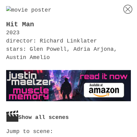
Hit Man
2023
director: Richard Linklater
stars: Glen Powell, Adria Arjona,
Austin Amelio
Show all scenes
Jump to scene: