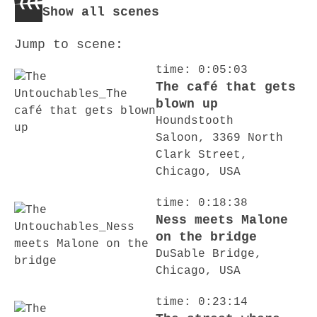
Show all scenes
Jump to scene:
time: 0:05:03
The café that gets
blown up
Houndstooth
Saloon, 3369 North
Clark Street,
Chicago, USA
time: 0:18:38
Ness meets Malone
on the bridge
DuSable Bridge,
Chicago, USA
time: 0:23:14