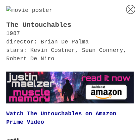
The Untouchables
1987
director: Brian De Palma
stars: Kevin Costner, Sean Connery,
Robert De Niro
Watch The Untouchables on Amazon
Prime Video