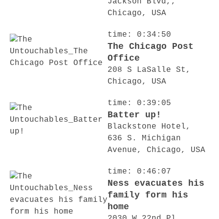
Jackson Blvd,,
Chicago, USA
time: 0:34:50
The Chicago Post
Office
208 S LaSalle St,
Chicago, USA
time: 0:39:05
Batter up!
Blackstone Hotel,
636 S. Michigan
Avenue, Chicago, USA
time: 0:46:07
Ness evacuates his
family form his
home
2030 W 22nd Pl,