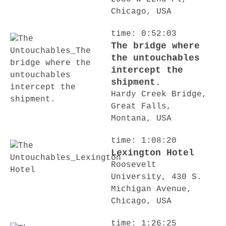
Chicago, USA
time: 0:52:03
The bridge where
the untouchables
intercept the
shipment.
Hardy Creek Bridge,
Great Falls,
Montana, USA
time: 1:08:20
Lexington Hotel
Roosevelt
University, 430 S.
Michigan Avenue,
Chicago, USA
time: 1:26:25