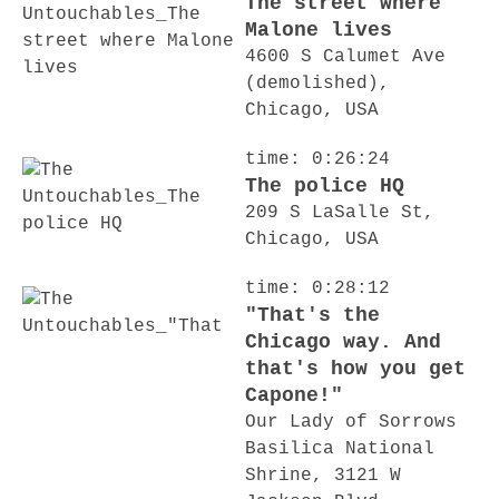
The street where
Malone lives
4600 S Calumet Ave
(demolished),
Chicago, USA
time: 0:26:24
The police HQ
209 S LaSalle St,
Chicago, USA
time: 0:28:12
"That's the
Chicago way. And
that's how you get
Capone!"
Our Lady of Sorrows
Basilica National
Shrine, 3121 W