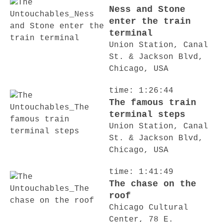
Ness and Stone
enter the train
terminal
Union Station, Canal
St. & Jackson Blvd,
Chicago, USA
time: 1:26:44
The famous train
terminal steps
Union Station, Canal
St. & Jackson Blvd,
Chicago, USA
time: 1:41:49
The chase on the
roof
Chicago Cultural
Center, 78 E.