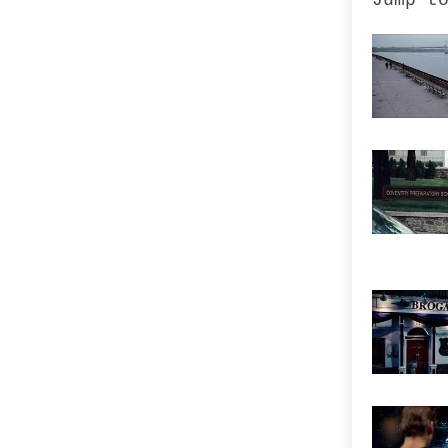
Jump t