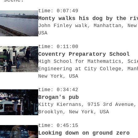
o scene:
time: 0:07:49
Monty walks his dog by the ri
John Finley walk, Manhattan, New
USA
time: 0:11:00
Coventry Preparatory School
High School for Mathematics, Sci
Engineering at City College, Man
New York, USA
time: 0:34:42
Brogan's pub
Kitty Kiernans, 9715 3rd Avenue,
Brooklyn, New York, USA
time: 0:45:15
Looking down on ground zero