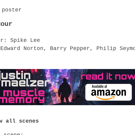
Hour
or: Spike Lee
 Edward Norton, Barry Pepper, Philip Seym
n
w all scenes