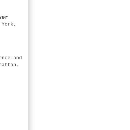
ver
 York,
ence and
hattan,