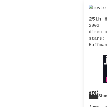
25th 
2002
direct
stars:
Hoffma
Sho