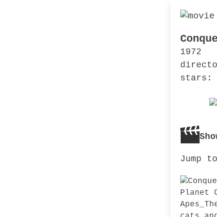
Conqu
1972
direct
stars:
Sho
Jump t