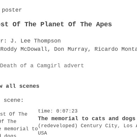
est Of The Planet Of The Apes
or: J. Lee Thompson
 Roddy McDowall, Don Murray, Ricardo Mont
w all scenes
o scene:
time: 0:07:23
The memorial to cats and dogs
(redeveloped) Century City, Los 
USA