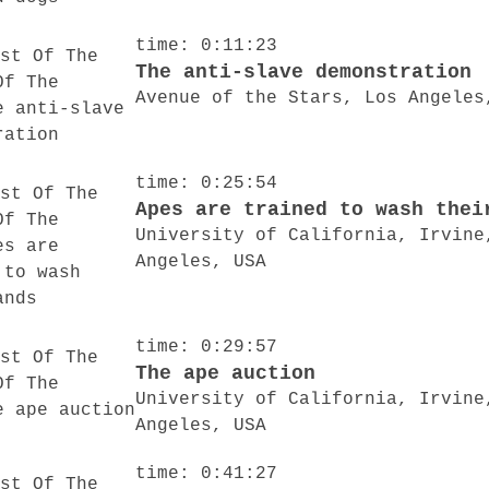
time: 0:11:23
The anti-slave demonstration
Avenue of the Stars, Los Angeles
time: 0:25:54
Apes are trained to wash thei
University of California, Irvine
Angeles, USA
time: 0:29:57
The ape auction
University of California, Irvine
Angeles, USA
time: 0:41:27