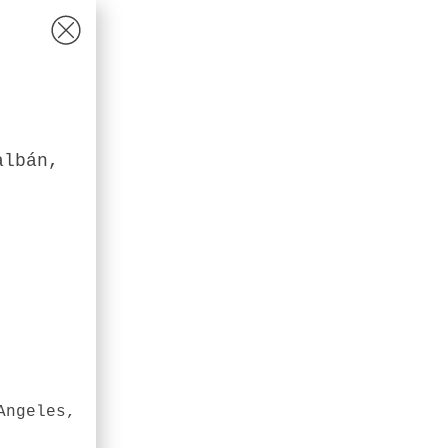
albán,
Angeles,