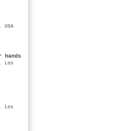
, USA
r hands
, Los
, Los