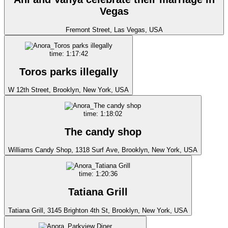
Vegas
Fremont Street, Las Vegas, USA
time: 1:17:42
Toros parks illegally
W 12th Street, Brooklyn, New York, USA
time: 1:18:02
The candy shop
Williams Candy Shop, 1318 Surf Ave, Brooklyn, New York, USA
time: 1:20:36
Tatiana Grill
Tatiana Grill, 3145 Brighton 4th St, Brooklyn, New York, USA