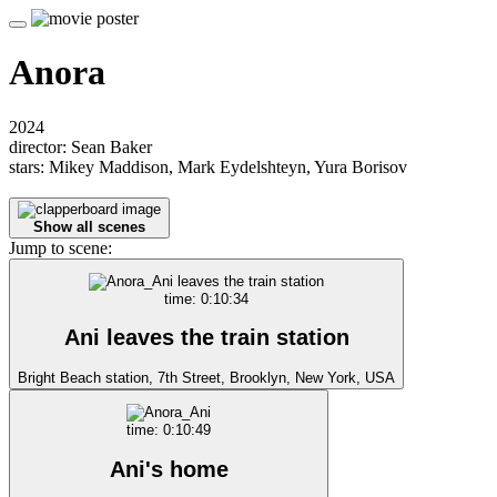
Anora
2024
director: Sean Baker
stars: Mikey Maddison, Mark Eydelshteyn, Yura Borisov
Show all scenes
Jump to scene:
time: 0:10:34
Ani leaves the train station
Bright Beach station, 7th Street, Brooklyn, New York, USA
time: 0:10:49
Ani's home