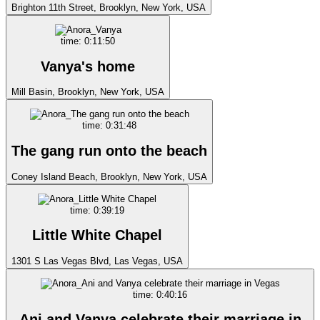
Brighton 11th Street, Brooklyn, New York, USA
time: 0:11:50
Vanya's home
Mill Basin, Brooklyn, New York, USA
time: 0:31:48
The gang run onto the beach
Coney Island Beach, Brooklyn, New York, USA
time: 0:39:19
Little White Chapel
1301 S Las Vegas Blvd, Las Vegas, USA
time: 0:40:16
Ani and Vanya celebrate their marriage in