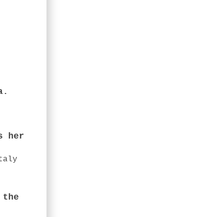
a.
s her
taly
 the