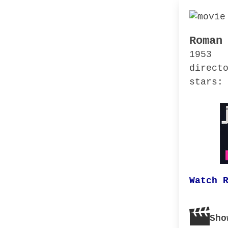
Roman
1953
direct
stars:
Watch 
Sho