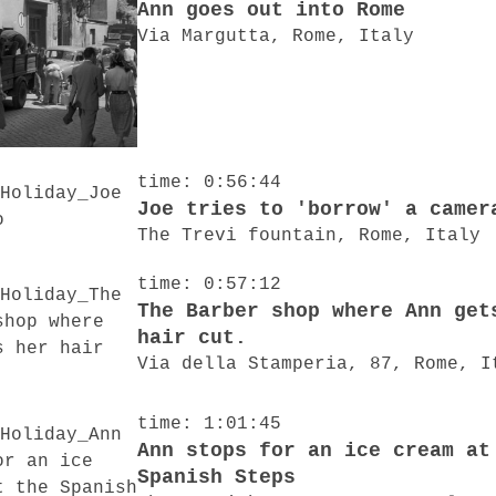
Ann goes out into Rome
Via Margutta, Rome, Italy
time: 0:56:44
Joe tries to 'borrow' a camer
The Trevi fountain, Rome, Italy
time: 0:57:12
The Barber shop where Ann get
hair cut.
Via della Stamperia, 87, Rome, I
time: 1:01:45
Ann stops for an ice cream at
Spanish Steps