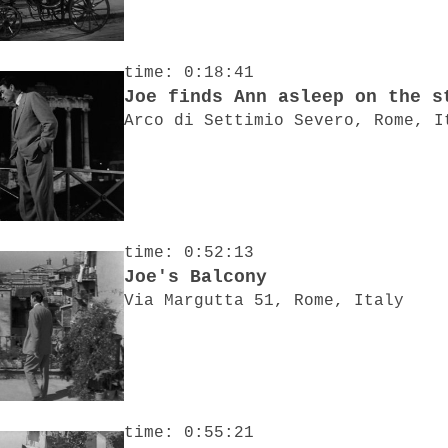
time: 0:18:41
Joe finds Ann asleep on the s
Arco di Settimio Severo, Rome, I
time: 0:52:13
Joe's Balcony
Via Margutta 51, Rome, Italy
time: 0:55:21