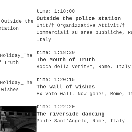
time: 1:18:00
Outside the police station
Unit√† Organizzativa Attivit√†
Commerciali su aree pubbliche, R
Italy
time: 1:18:30
The Mouth of Truth
Bocca della Verit√†, Rome, Italy
time: 1:20:15
The wall of wishes
Ex-voto wall. Now gone!, Rome, I
time: 1:22:20
The riverside dancing
Ponte Sant'Angelo, Rome, Italy