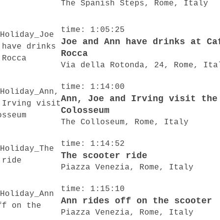
The Spanish Steps, Rome, Italy
time: 1:05:25
Joe and Ann have drinks at Ca
Rocca
Via della Rotonda, 24, Rome, Ita
time: 1:14:00
Ann, Joe and Irving visit the
Colosseum
The Colloseum, Rome, Italy
time: 1:14:52
The scooter ride
Piazza Venezia, Rome, Italy
time: 1:15:10
Ann rides off on the scooter
Piazza Venezia, Rome, Italy