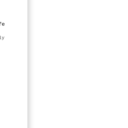
fe
ly