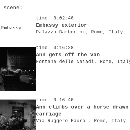
o scene:
time: 0:02:46
Embassy exterior
Palazzo Barberini, Rome, Italy
time: 0:16:28
Ann gets off the van
Fontana delle Naiadi, Rome, Ital
time: 0:16:46
Ann climbs over a horse drawn
carriage
Via Ruggero Fauro , Rome, Italy