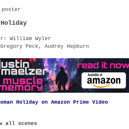
 Holiday
or: William Wyler
 Gregory Peck, Audrey Hepburn
Roman Holiday on Amazon Prime Video
w all scenes