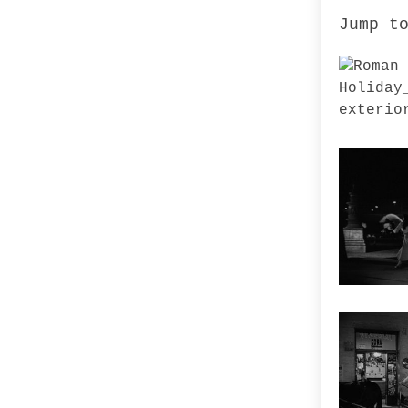
Jump t