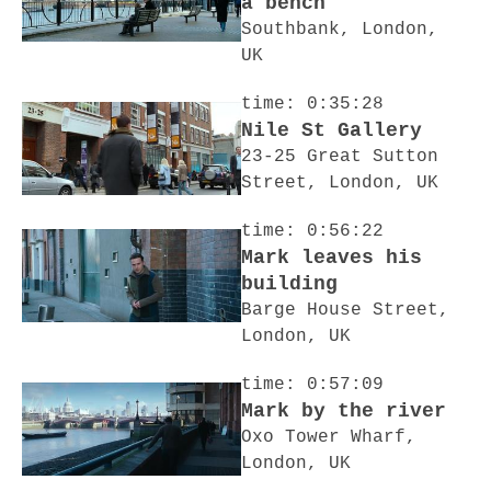
a bench
Southbank, London,
UK
time: 0:35:28
Nile St Gallery
23-25 Great Sutton
Street, London, UK
time: 0:56:22
Mark leaves his
building
Barge House Street,
London, UK
time: 0:57:09
Mark by the river
Oxo Tower Wharf,
London, UK