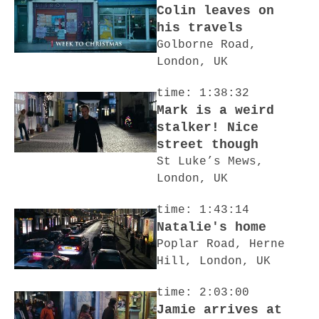
Colin leaves on
his travels
Golborne Road,
London, UK
time: 1:38:32
Mark is a weird
stalker! Nice
street though
St Luke’s Mews,
London, UK
time: 1:43:14
Natalie's home
Poplar Road, Herne
Hill, London, UK
time: 2:03:00
Jamie arrives at