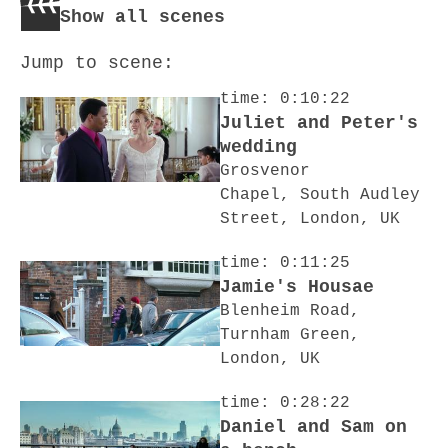
Show all scenes
Jump to scene:
time: 0:10:22
Juliet and Peter's
wedding
Grosvenor
Chapel, South Audley
Street, London, UK
time: 0:11:25
Jamie's Housae
Blenheim Road,
Turnham Green,
London, UK
time: 0:28:22
Daniel and Sam on