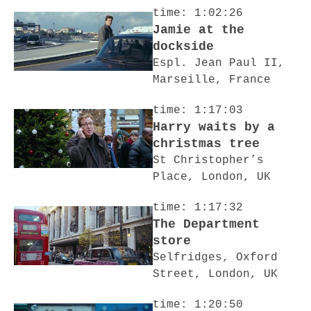
time: 1:02:26
Jamie at the
dockside
Espl. Jean Paul II,
Marseille, France
time: 1:17:03
Harry waits by a
christmas tree
St Christopher’s
Place, London, UK
time: 1:17:32
The Department
store
Selfridges, Oxford
Street, London, UK
time: 1:20:50