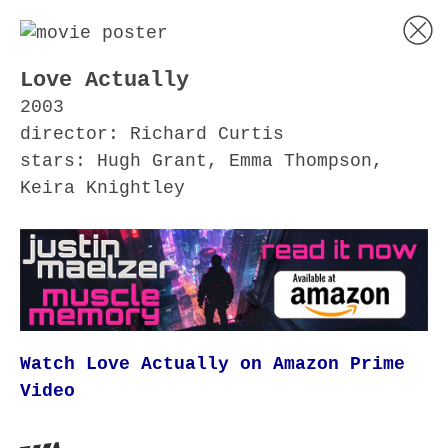
Love Actually
2003
director: Richard Curtis
stars: Hugh Grant, Emma Thompson,
Keira Knightley
Watch Love Actually on Amazon Prime
Video