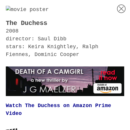
The Duchess
2008
director: Saul Dibb
stars: Keira Knightley, Ralph
Fiennes, Dominic Cooper
Watch The Duchess on Amazon Prime
Video