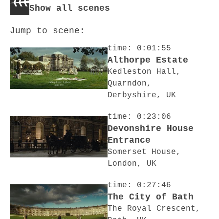
Show all scenes
Jump to scene:
time: 0:01:55
Althorpe Estate
Kedleston Hall,
Quarndon,
Derbyshire, UK
time: 0:23:06
Devonshire House
Entrance
Somerset House,
London, UK
time: 0:27:46
The City of Bath
The Royal Crescent,