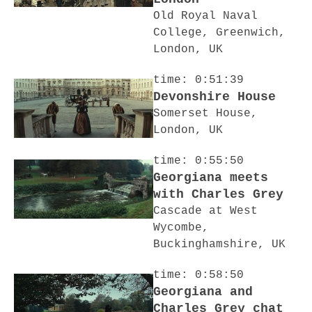
Old Royal Naval
College, Greenwich,
London, UK
time: 0:51:39
Devonshire House
Somerset House,
London, UK
time: 0:55:50
Georgiana meets
with Charles Grey
Cascade at West
Wycombe,
Buckinghamshire, UK
time: 0:58:50
Georgiana and
Charles Grey chat