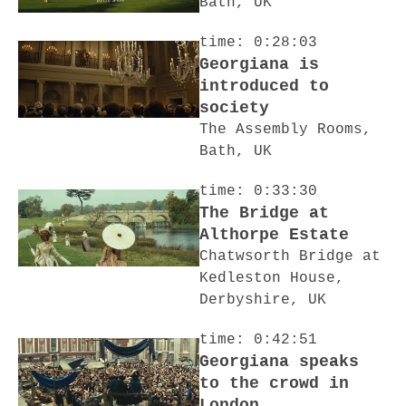
Bath, UK
time: 0:28:03
Georgiana is
introduced to
society
The Assembly Rooms,
Bath, UK
time: 0:33:30
The Bridge at
Althorpe Estate
Chatwsorth Bridge at
Kedleston House,
Derbyshire, UK
time: 0:42:51
Georgiana speaks
to the crowd in
London