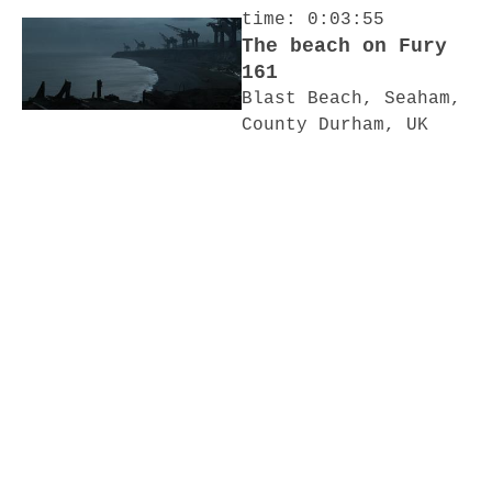
time: 0:03:55
The beach on Fury
161
Blast Beach, Seaham,
County Durham, UK