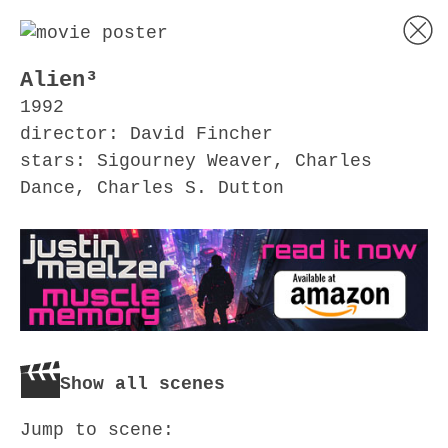
Alien³
1992
director: David Fincher
stars: Sigourney Weaver, Charles
Dance, Charles S. Dutton
Show all scenes
Jump to scene: