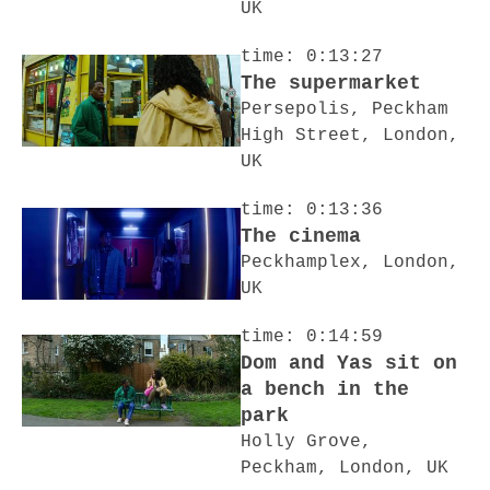
UK
time: 0:13:27
The supermarket
Persepolis, Peckham
High Street, London,
UK
time: 0:13:36
The cinema
Peckhamplex, London,
UK
time: 0:14:59
Dom and Yas sit on
a bench in the
park
Holly Grove,
Peckham, London, UK