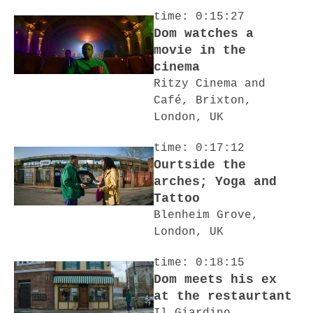
time: 0:15:27
Dom watches a
movie in the
cinema
Ritzy Cinema and
Café, Brixton,
London, UK
time: 0:17:12
Ourtside the
arches; Yoga and
Tattoo
Blenheim Grove,
London, UK
time: 0:18:15
Dom meets his ex
at the restaurtant