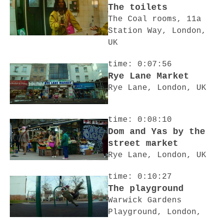
The toilets
The Coal rooms, 11a
Station Way, London,
UK
time: 0:07:56
Rye Lane Market
Rye Lane, London, UK
time: 0:08:10
Dom and Yas by the
street market
Rye Lane, London, UK
time: 0:10:27
The playground
Warwick Gardens
Playground, London,