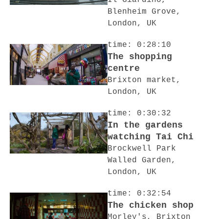
Il Giardino,
Blenheim Grove,
London, UK
time: 0:28:10
The shopping
centre
Brixton market,
London, UK
time: 0:30:32
In the gardens
watching Tai Chi
Brockwell Park
Walled Garden,
London, UK
time: 0:32:54
The chicken shop
Morley's, Brixton