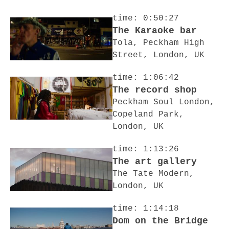
time: 0:50:27
The Karaoke bar
Tola, Peckham High
Street, London, UK
time: 1:06:42
The record shop
Peckham Soul London,
Copeland Park,
London, UK
time: 1:13:26
The art gallery
The Tate Modern,
London, UK
time: 1:14:18
Dom on the Bridge