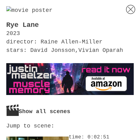
Rye Lane
2023
director: Raine Allen-Miller
stars: David Jonsson,Vivian Oparah
Show all scenes
Jump to scene:
time: 0:02:51