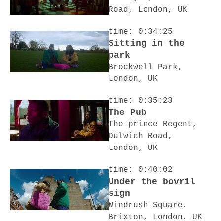
Road, London, UK
time: 0:34:25
Sitting in the
park
Brockwell Park,
London, UK
time: 0:35:23
The Pub
The prince Regent,
Dulwich Road,
London, UK
time: 0:40:02
Under the bovril
sign
Windrush Square,
Brixton, London, UK