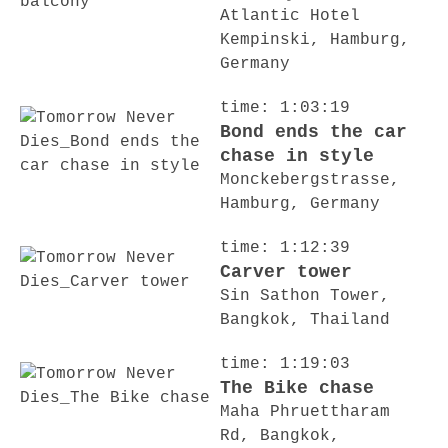
Atlantic Hotel
Kempinski, Hamburg,
Germany
time: 1:03:19
Bond ends the car
chase in style
Monckebergstrasse,
Hamburg, Germany
time: 1:12:39
Carver tower
Sin Sathon Tower,
Bangkok, Thailand
time: 1:19:03
The Bike chase
Maha Phruettharam
Rd, Bangkok,