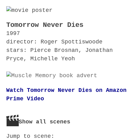
Tomorrow Never Dies
1997
director: Roger Spottiswoode
stars: Pierce Brosnan, Jonathan
Pryce, Michelle Yeoh
Watch Tomorrow Never Dies on Amazon
Prime Video
Show all scenes
Jump to scene: