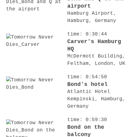
airport
Hamburg Airport,
Hamburg, Germany
time: 0:30:44
Carver's Hamburg
HQ
McDermott Building,
Feltham, London, UK
time: 0:54:50
Bond's hotel
Atlantic Hotel
Kempinski, Hamburg,
Germany
time: 0:59:30
Bond on the
balcony