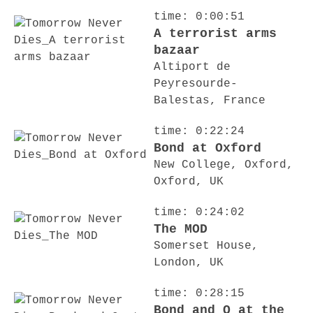
time: 0:00:51
A terrorist arms
bazaar
Altiport de
Peyresourde-
Balestas, France
time: 0:22:24
Bond at Oxford
New College, Oxford,
Oxford, UK
time: 0:24:02
The MOD
Somerset House,
London, UK
time: 0:28:15
Bond and Q at the