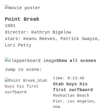
Point Break
1991
director: Kathryn Bigelow
stars: Keanu Reeves, Patrick Swayze,
Lori Petty
Show all scenes
Jump to scene:
time: 0:13:46
Utah buys his
first surfbaord
Manhattan Beach
Pier, Los Angeles,
USA