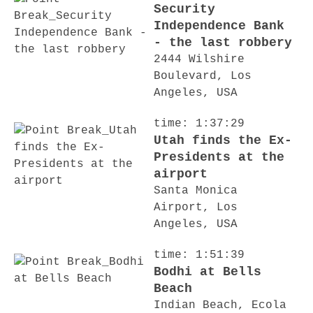
Security
Independence Bank
- the last robbery
2444 Wilshire
Boulevard, Los
Angeles, USA
time: 1:37:29
Utah finds the Ex-
Presidents at the
airport
Santa Monica
Airport, Los
Angeles, USA
time: 1:51:39
Bodhi at Bells
Beach
Indian Beach, Ecola