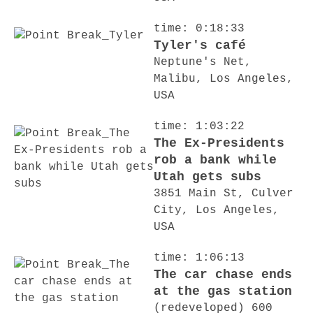
time: 0:18:33
Tyler's café
Neptune's Net,
Malibu, Los Angeles,
USA
time: 1:03:22
The Ex-Presidents
rob a bank while
Utah gets subs
3851 Main St, Culver
City, Los Angeles,
USA
time: 1:06:13
The car chase ends
at the gas station
(redeveloped) 600