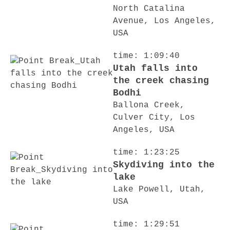
North Catalina
Avenue, Los Angeles,
USA
time: 1:09:40
Utah falls into
the creek chasing
Bodhi
Ballona Creek,
Culver City, Los
Angeles, USA
time: 1:23:25
Skydiving into the
lake
Lake Powell, Utah,
USA
time: 1:29:51