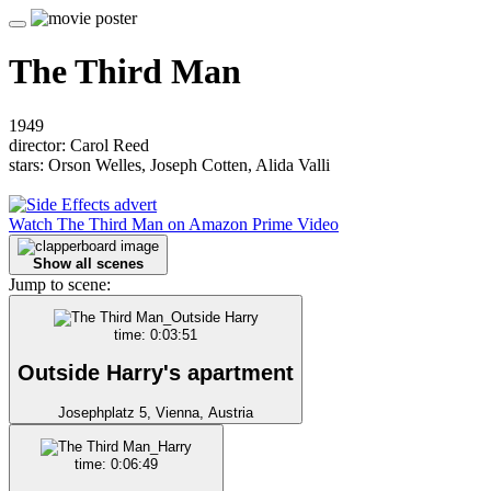
The Third Man
1949
director: Carol Reed
stars: Orson Welles, Joseph Cotten, Alida Valli
Watch The Third Man on Amazon Prime Video
Show all scenes
Jump to scene:
time: 0:03:51
Outside Harry's apartment
Josephplatz 5, Vienna, Austria
time: 0:06:49