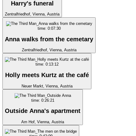
Harry's funeral
Zentralfriedhof, Vienna, Austria
time: 0:07:30
Anna walks from the cemetary
Zentralfriedhof, Vienna, Austria
time: 0:13:12
Holly meets Kurtz at the café
Neuer Markt, Vienna, Austria
time: 0:26:21
Outside Anna's apartment
Am Hof, Vienna, Austria