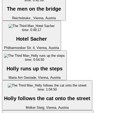
time: 0:42:09
The men on the bridge
Reichsbruke , Vienna, Austria
time: 0:49:17
Hotel Sacher
Philharmoniker Str. 4, Vienna, Austria
time: 0:54:50
Holly runs up the steps
Maria Am Gestade, Vienna, Austria
time: 1:04:50
Holly follows the cat onto the street
Molker Steig, Vienna, Austria