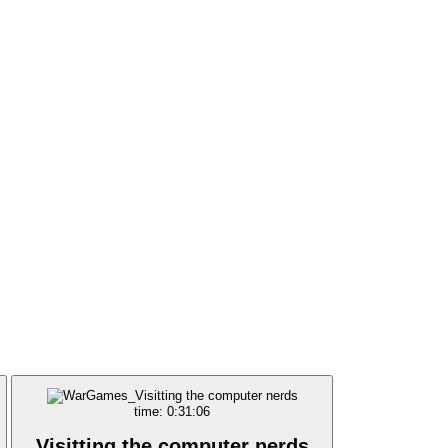
time: 0:31:06
Visitting the computer nerds