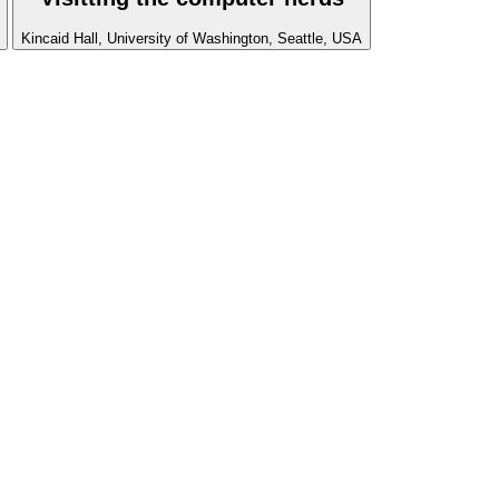
Kincaid Hall, University of Washington, Seattle, USA