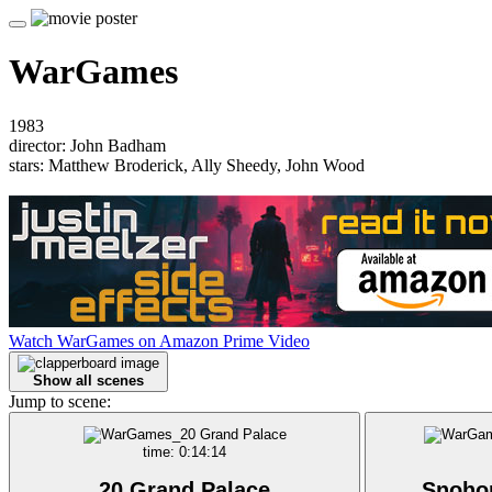
WarGames
1983
director: John Badham
stars: Matthew Broderick, Ally Sheedy, John Wood
Watch WarGames on Amazon Prime Video
Show all scenes
Jump to scene:
time: 0:14:14
20 Grand Palace
Snoho