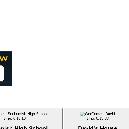
time: 0:15:19
time: 0:19:38
mish High School
David's House