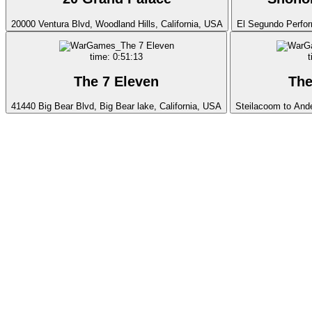
20000 Ventura Blvd, Woodland Hills, California, USA
El Segundo Perfor
time: 0:51:13
t
The 7 Eleven
The
41440 Big Bear Blvd, Big Bear lake, California, USA
Steilacoom to And