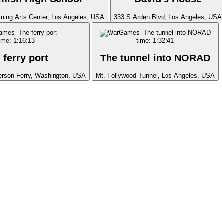
ming Arts Center, Los Angeles, USA
333 S Arden Blvd, Los Angeles, USA
ime: 1:16:13
time: 1:32:41
 ferry port
The tunnel into NORAD
erson Ferry, Washington, USA
Mt. Hollywood Tunnel, Los Angeles, USA