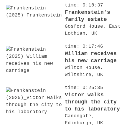
time: 0:10:37
Frankenstein's
family estate
Gosford House, East
Lothian, UK
time: 0:17:46
William receives
his new carriage
Wilton House,
Wiltshire, UK
time: 0:25:35
Victor walks
through the city
to his laboratory
Canongate,
Edinburgh, UK