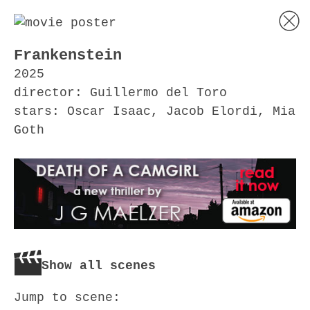
Frankenstein
2025
director: Guillermo del Toro
stars: Oscar Isaac, Jacob Elordi, Mia
Goth
Show all scenes
Jump to scene: