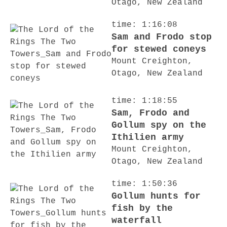
Otago, New Zealand
time: 1:16:08
Sam and Frodo stop
for stewed coneys
Mount Creighton,
Otago, New Zealand
time: 1:18:55
Sam, Frodo and
Gollum spy on the
Ithilien army
Mount Creighton,
Otago, New Zealand
time: 1:50:36
Gollum hunts for
fish by the
waterfall