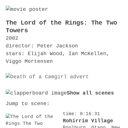
The Lord of the Rings: The Two
Towers
2002
director: Peter Jackson
stars: Elijah Wood, Ian McKellen,
Viggo Mortensen
Show all scenes
Jump to scene:
time: 0:16:31
Rohirrim Village
Poolburn, Otago, New