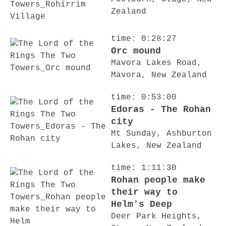
Zealand
time: 0:28:27
Orc mound
Mavora Lakes Road,
Mavora, New Zealand
time: 0:53:00
Edoras - The Rohan
city
Mt Sunday, Ashburton
Lakes, New Zealand
time: 1:11:30
Rohan people make
their way to
Helm's Deep
Deer Park Heights,