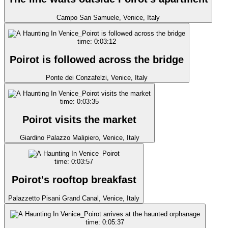
Campo San Samuele, Venice, Italy
time: 0:03:12
Poirot is followed across the bridge
Ponte dei Conzafelzi, Venice, Italy
time: 0:03:35
Poirot visits the market
Giardino Palazzo Malipiero, Venice, Italy
time: 0:03:57
Poirot's rooftop breakfast
Palazzetto Pisani Grand Canal, Venice, Italy
time: 0:05:37