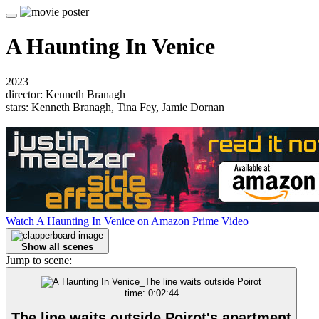
A Haunting In Venice
2023
director: Kenneth Branagh
stars: Kenneth Branagh, Tina Fey, Jamie Dornan
Watch A Haunting In Venice on Amazon Prime Video
Show all scenes
Jump to scene:
time: 0:02:44
The line waits outside Poirot's apartment