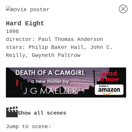
Hard Eight
1996
director: Paul Thomas Anderson
stars: Philip Baker Hall, John C.
Reilly, Gwyneth Paltrow
Show all scenes
Jump to scene: