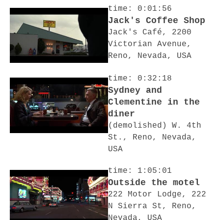
time: 0:01:56
Jack's Coffee Shop
Jack's Café, 2200
Victorian Avenue,
Reno, Nevada, USA
time: 0:32:18
Sydney and
Clementine in the
diner
(demolished) W. 4th
St., Reno, Nevada,
USA
time: 1:05:01
Outside the motel
222 Motor Lodge, 222
N Sierra St, Reno,
Nevada, USA