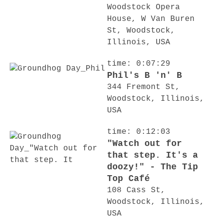
Woodstock Opera
House, W Van Buren
St, Woodstock,
Illinois, USA
time: 0:07:29
Phil's B 'n' B
344 Fremont St,
Woodstock, Illinois,
USA
time: 0:12:03
"Watch out for
that step. It's a
doozy!" - The Tip
Top Café
108 Cass St,
Woodstock, Illinois,
USA