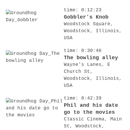
time: 0:12:23
Gobbler's Knob
Woodstock Square,
Woodstock, Illinois,
USA
time: 0:30:48
The bowling alley
Wayne's Lanes, E
Church St,
Woodstock, Illinois,
USA
time: 0:42:39
Phil and his date
go to the movies
Classic Cinema, Main
St, Woodstock,