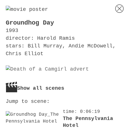
Groundhog Day
1993
director: Harold Ramis
stars: Bill Murray, Andie McDowell,
Chris Elliot
Show all scenes
Jump to scene:
time: 0:06:19
The Pennsylvania
Hotel