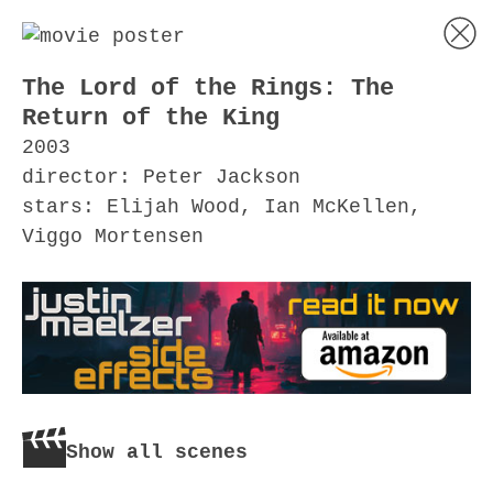
The Lord of the Rings: The
Return of the King
2003
director: Peter Jackson
stars: Elijah Wood, Ian McKellen,
Viggo Mortensen
Show all scenes