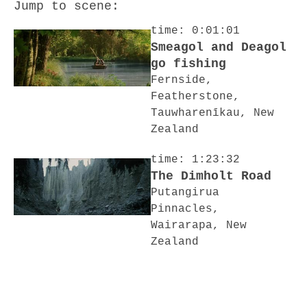
Jump to scene:
time: 0:01:01
Smeagol and Deagol
go fishing
Fernside,
Featherstone,
Tauwharenīkau, New
Zealand
time: 1:23:32
The Dimholt Road
Putangirua
Pinnacles,
Wairarapa, New
Zealand