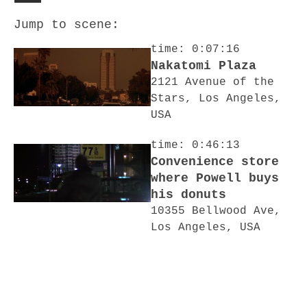
Jump to scene:
time: 0:07:16
Nakatomi Plaza
2121 Avenue of the
Stars, Los Angeles,
USA
time: 0:46:13
Convenience store
where Powell buys
his donuts
10355 Bellwood Ave,
Los Angeles, USA