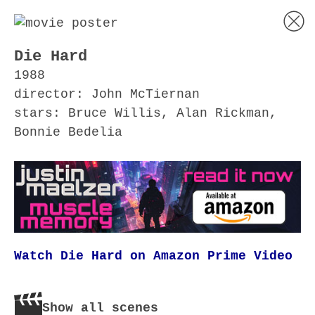
Die Hard
1988
director: John McTiernan
stars: Bruce Willis, Alan Rickman,
Bonnie Bedelia
Watch Die Hard on Amazon Prime Video
Show all scenes