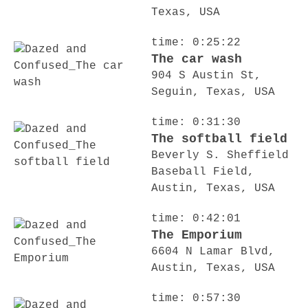
Texas, USA
time: 0:25:22
The car wash
904 S Austin St,
Seguin, Texas, USA
time: 0:31:30
The softball field
Beverly S. Sheffield
Baseball Field,
Austin, Texas, USA
time: 0:42:01
The Emporium
6604 N Lamar Blvd,
Austin, Texas, USA
time: 0:57:30