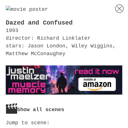
Dazed and Confused
1993
director: Richard Linklater
stars: Jason London, Wiley Wiggins,
Matthew McConaughey
Show all scenes
Jump to scene: