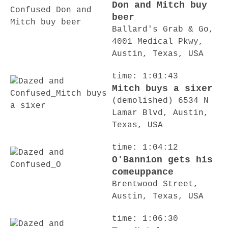
Don and Mitch buy
beer
Ballard's Grab & Go,
4001 Medical Pkwy,
Austin, Texas, USA
time: 1:01:43
Mitch buys a sixer
(demolished) 6534 N
Lamar Blvd, Austin,
Texas, USA
time: 1:04:12
O'Bannion gets his
comeuppance
Brentwood Street,
Austin, Texas, USA
time: 1:06:30