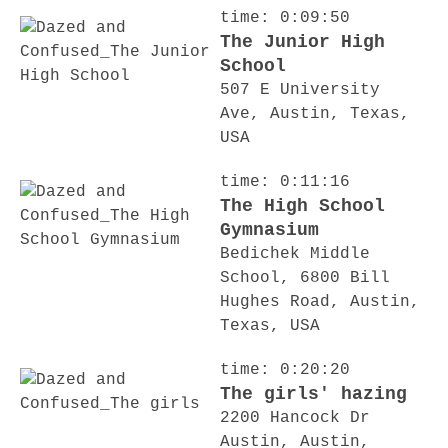
time: 0:09:50
The Junior High
School
507 E University
Ave, Austin, Texas,
USA
time: 0:11:16
The High School
Gymnasium
Bedichek Middle
School, 6800 Bill
Hughes Road, Austin,
Texas, USA
time: 0:20:20
The girls' hazing
2200 Hancock Dr
Austin, Austin,